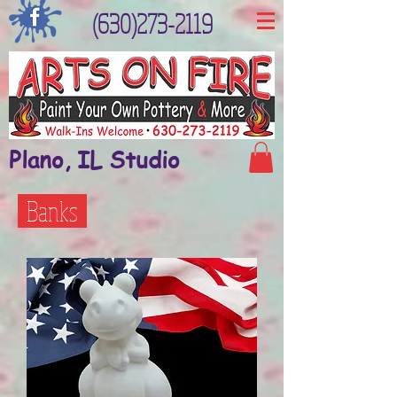
(630)273-2119
Plano, IL Studio
Banks