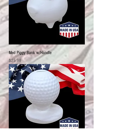
Med Piggy Bank w/Handle
Price
$25.98