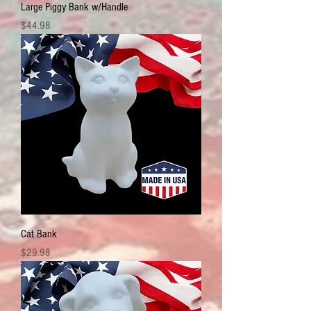
Large Piggy Bank w/Handle
Price
$44.98
Cat Bank
Price
$29.98