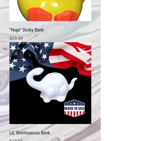
"Huge" Ducky Bank
Price
$29.98
LiL' Brontosaurus Bank