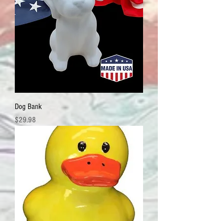
Dog Bank
Price
$29.98