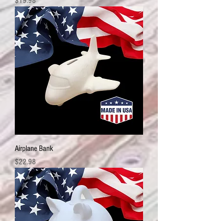
Price
$19.98
Airplane Bank
Price
$22.98