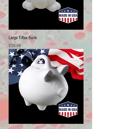
Large T-Rex Bank
Price
$39.98