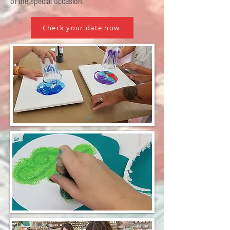
of the special occasion.
Check your date now