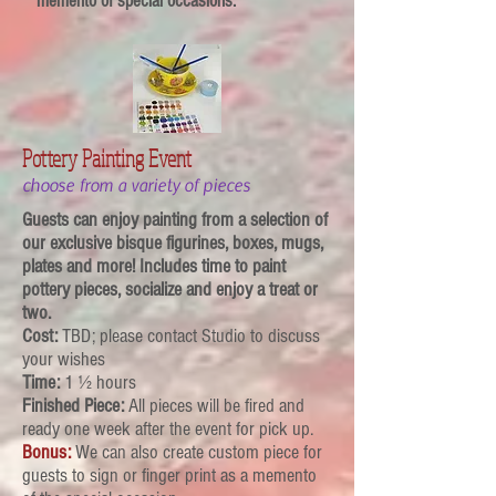
memento of special
occasions
.
Pottery Painting Event
choose from a variety of pieces
Guests can enjoy painting from a selection of
our exclusive bisque figurines, boxes, mugs,
plates and more! Includes time to paint
pottery pieces, socialize and enjoy a treat or
two.
Cost:
TBD; please contact Studio to discuss
your wishes
Time:
1 ½ hours
Finished Piece:
All pieces will be fired and
ready one week after the event for pick up.
Bonus:
We can also create custom piece for
guests to sign or finger print as a memento