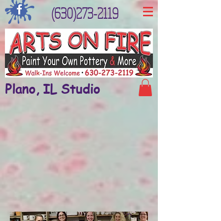
(630)273-2119
Plano, IL Studio