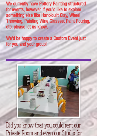
We currently have Pottery Painting structured
for events, however, if you'd like to explore
something else like Hand-built Clay, Wheel
Throwing, Painting Wine Glasses, Paint Pouring,
etc. please let us know.
We'd be happy to create a Custom Event just
for you and your group!
Did you know that you could rent our
Private Room and even our Studio for