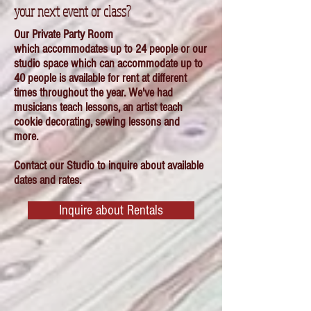
your next event or class?
Our Private Party Room
which
accommodates up to 24 people or our
studio space
which can accommodate up to
40 people is available for rent at different
times
throughout
the year. We've had
musicians teach lessons, an artist teach
cookie decorating, sewing lessons and
more.
Contact our Studio to inquire about available
dates and rates.
Inquire about Rentals