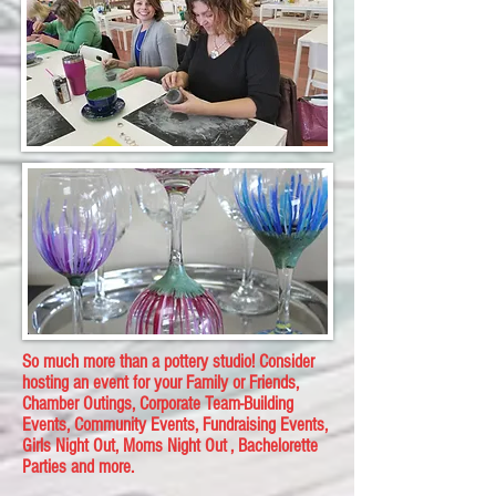
​So much more than a pottery studio! Consider
hosting an event for your Family or Friends,
Chamber Outings, Corporate Team-Building
Events, Community Events, Fundraising Events,
Girls Night Out, Moms Night Out , Bachelorette
Parties and more.