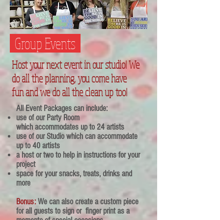
Group Events
Host your next event in our studio! W
e
do all the planning, you come have
fun and we do all the clean up too!
All Event Packages can include:
use of our Party Room
which
accommodates up to 24 artists
use of our Studio which can accommodate
up to 40 artists
a host or two to help in instructions for your
project
space for your snacks, treats, drinks and
more
Bonus:
We can also create a custom piece
for all guests to sign or finger print as a