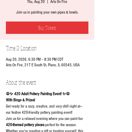
Thu, Aug 20
  |  
Arts On Fire
Join us in painting your own pipes & bowls.
Buy Tickets
Time & Location
Aug 20, 2026, 6:30 PM – 8:30 PM CDT
Arts On Fire, 217 E South St, Plano, IL 60545, USA
About the event
☮✨ 420 Adult Pottery Painting Event! ✨☮
With Bingo & Prizes!
Get ready for a cozy, creative, and 
very
 chill night at— 
our festive 420-friendly pottery painting event!
Join us for a relaxed evening where you can paint fun 
420-themed pottery pieces
 perfect for the season. 
Whether you're creating a gift or treating yourself, this 