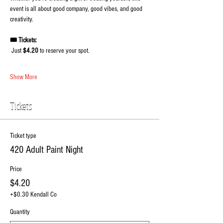
event is all about good company, good vibes, and good 
creativity.
🎟️ Tickets:
 Just 
$4.20
 to reserve your spot.
Show More
Tickets
Ticket type
420 Adult Paint Night
Price
$4.20
+$0.30 Kendall Co
Quantity