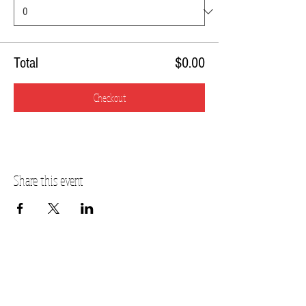
Total
$0.00
Checkout
Share this event
PLANO STUDIO ADDRESS
217 East South Street
Plano, IL 60545