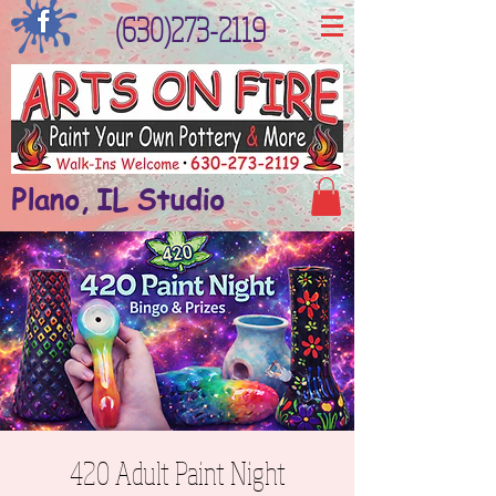
(630)273-2119
Plano, IL Studio
420 Adult Paint Night