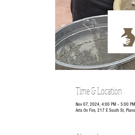
Time & Location
Nov 07, 2024, 4:00 PM – 5:00 PM
Arts On Fire, 217 E South St, Plan