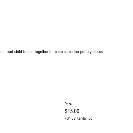
ult and child to join together to make some fun pottery pieces.
Price
$15.00
+$1.09 Kendall Co