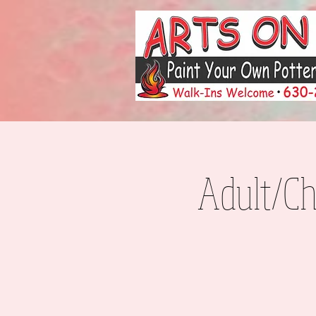
Adult/Ch