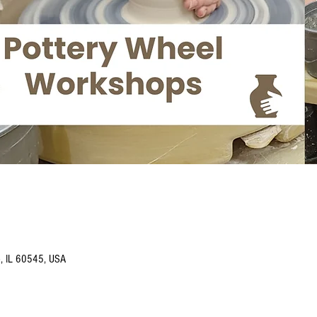
o, IL 60545, USA