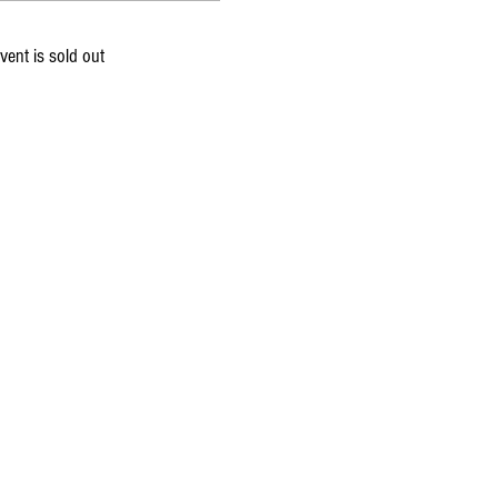
vent is sold out