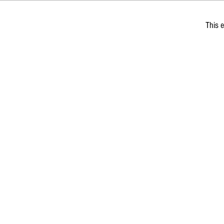
This e