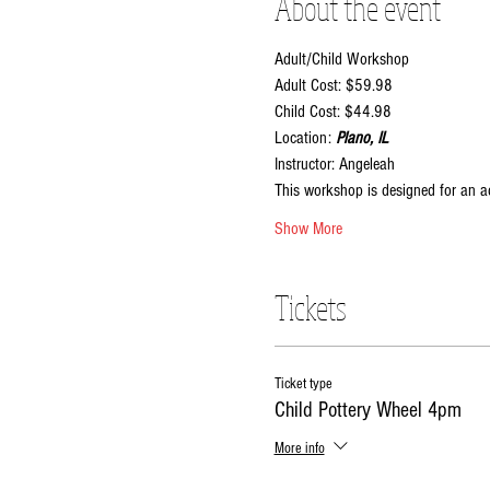
About the event
Adult/Child Workshop
Adult Cost: $59.98
Child Cost: $44.98
Location:
 Plano, IL
Instructor: Angeleah
This workshop is designed for an ad
Show More
Tickets
Ticket type
Child Pottery Wheel 4pm
More info