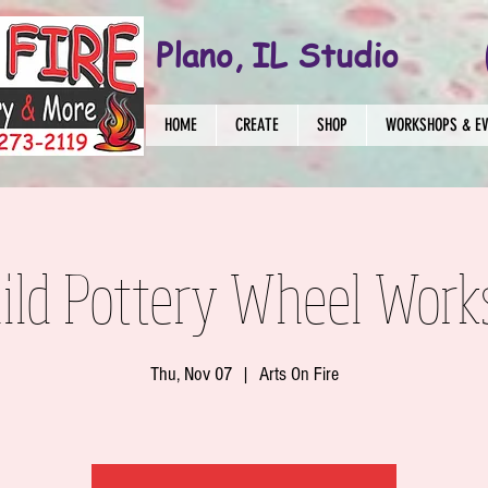
Plano, IL Studio
HOME
CREATE
SHOP
WORKSHOPS & E
ild Pottery Wheel Work
Thu, Nov 07
  |  
Arts On Fire