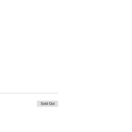
Sold Out