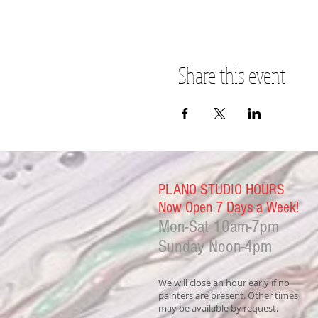
Share this event
PLANO STUDIO HOURS
Now Open 7 Days a Week!
Mon-Sat
10am-7pm
Sunday Noon-4
pm
We will close an hour early if no
painters are present. Other times
may be available by request.