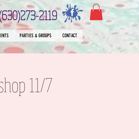
(630)273-2119
VENTS
PARTIES & GROUPS
CONTACT
shop 11/7