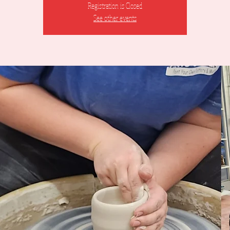
Registration is Closed
See other events