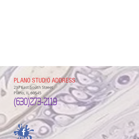
PLANO STUDIO ADDRESS
217 East South Street
Plano, IL 60545
(630)
273-2119