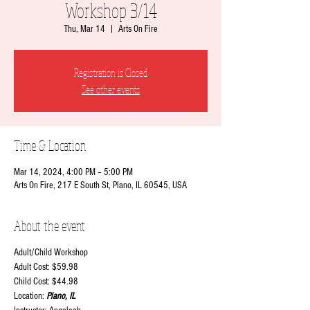
Workshop 3/14
Thu, Mar 14
  |  
Arts On Fire
Registration is Closed
See other events
Time & Location
Mar 14, 2024, 4:00 PM – 5:00 PM
Arts On Fire, 217 E South St, Plano, IL 60545, USA
About the event
Adult/Child Workshop
Adult Cost: $59.98
Child Cost: $44.98
Location:
Plano, IL