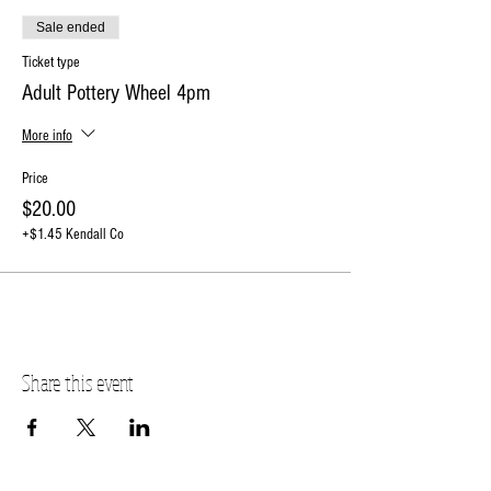
deposit to reserve your spot.
Sale ended
The balance will be due on the day of the event.
RSVP online or contact the studio at 630-273-2119.
Ticket type
Price effective 12/1/2023
Adult Pottery Wheel 4pm
More info
Price
$20.00
+$1.45 Kendall Co
Share this event