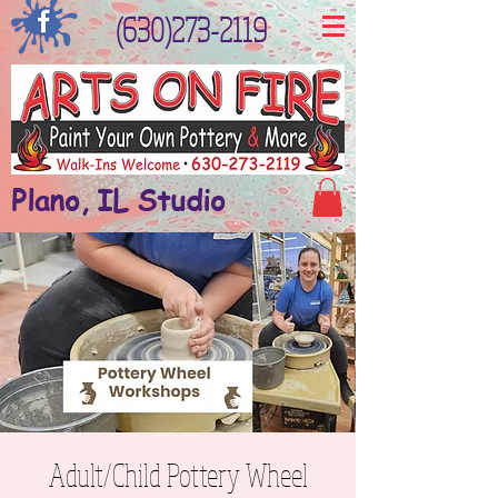
(630)273-2119
Plano, IL Studio
Adult/Child Pottery Wheel