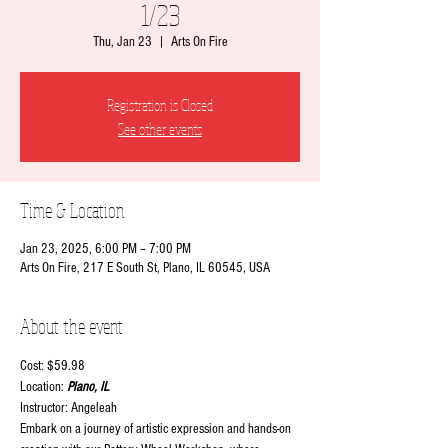
1/23
Thu, Jan 23
  |  
Arts On Fire
Registration is Closed
See other events
Time & Location
Jan 23, 2025, 6:00 PM – 7:00 PM
Arts On Fire, 217 E South St, Plano, IL 60545, USA
About the event
Cost: $59.98
Location:
 Plano, IL
Instructor: Angeleah
Embark on a journey of artistic expression and hands-on 