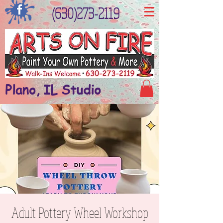
(630)273-2119
Plano, IL Studio
Adult Pottery Wheel Workshop