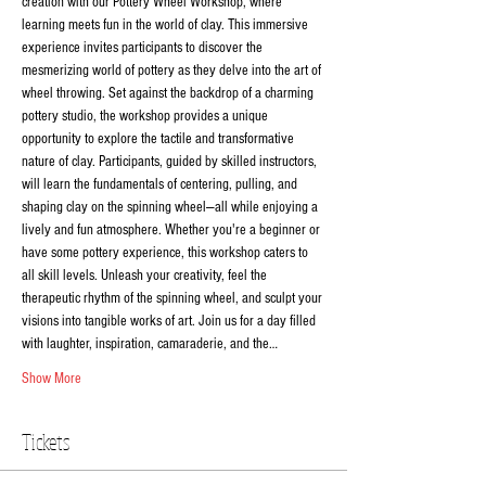
creation with our Pottery Wheel Workshop, where 
learning meets fun in the world of clay. This immersive 
experience invites participants to discover the 
mesmerizing world of pottery as they delve into the art of 
wheel throwing. Set against the backdrop of a charming 
pottery studio, the workshop provides a unique 
opportunity to explore the tactile and transformative 
nature of clay. Participants, guided by skilled instructors, 
will learn the fundamentals of centering, pulling, and 
shaping clay on the spinning wheel—all while enjoying a 
lively and fun atmosphere. Whether you're a beginner or 
have some pottery experience, this workshop caters to 
all skill levels. Unleash your creativity, feel the 
therapeutic rhythm of the spinning wheel, and sculpt your 
visions into tangible works of art. Join us for a day filled 
with laughter, inspiration, camaraderie, and the…
Show More
Tickets