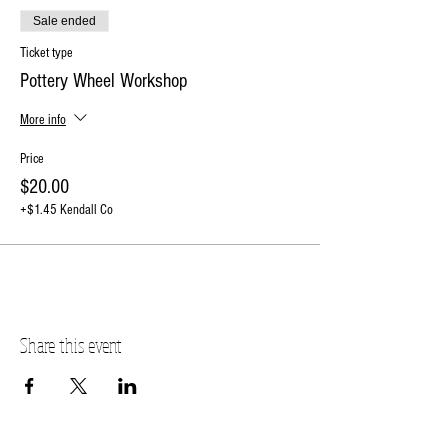
Sale ended
Ticket type
Pottery Wheel Workshop
More info
Price
$20.00
+$1.45 Kendall Co
Share this event