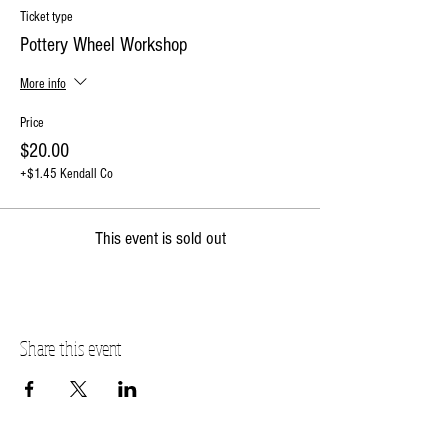
Ticket type
Pottery Wheel Workshop
More info
Price
$20.00
+$1.45 Kendall Co
This event is sold out
Share this event