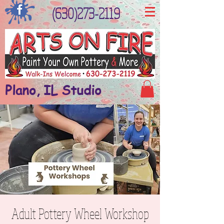
(630)273-2119
Plano, IL Studio
Adult Pottery Wheel Workshop