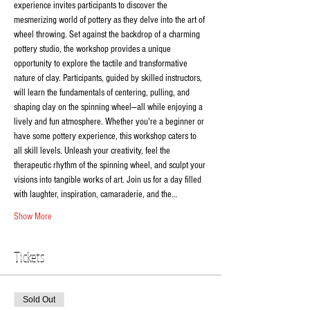
experience invites participants to discover the 
mesmerizing world of pottery as they delve into the art of 
wheel throwing. Set against the backdrop of a charming 
pottery studio, the workshop provides a unique 
opportunity to explore the tactile and transformative 
nature of clay. Participants, guided by skilled instructors, 
will learn the fundamentals of centering, pulling, and 
shaping clay on the spinning wheel—all while enjoying a 
lively and fun atmosphere. Whether you're a beginner or 
have some pottery experience, this workshop caters to 
all skill levels. Unleash your creativity, feel the 
therapeutic rhythm of the spinning wheel, and sculpt your 
visions into tangible works of art. Join us for a day filled 
with laughter, inspiration, camaraderie, and the…
Show More
Tickets
Sold Out