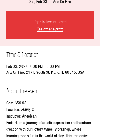
Sat, Feb 03
  |  
Arts On Fire
Registration is Closed
See other events
Time & Location
Feb 03, 2024, 4:00 PM – 5:00 PM
Arts On Fire, 217 E South St, Plano, IL 60545, USA
About the event
Cost: $59.98
Location:
 Plano, IL
Instructor: Angeleah
Embark on a journey of artistic expression and hands-on 
creation with our Pottery Wheel Workshop, where 
learning meets fun in the world of clay. This immersive 