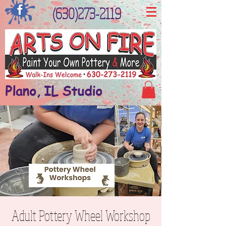
(630)273-2119
Plano, IL Studio
Adult Pottery Wheel Workshop