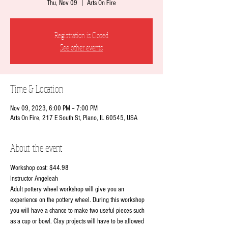
Thu, Nov 09
  |  
Arts On Fire
Registration is Closed
See other events
Time & Location
Nov 09, 2023, 6:00 PM – 7:00 PM
Arts On Fire, 217 E South St, Plano, IL 60545, USA
About the event
Workshop cost: $44.98
Instructor Angeleah
Adult pottery wheel workshop will give you an 
experience on the pottery wheel. During this workshop 
you will have a chance to make two useful pieces such 
as a cup or bowl. Clay projects will have to be allowed 