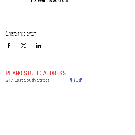
This event is sold out
Share this event
PLANO STUDIO ADDRESS
217 East South Street
Plano, IL 60545
(630)
273-2119