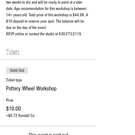
two weeks to dry and will be ready to paint at a later 
date. Age reccomendation for this workshop is between 
14+ years old. Total price of this workshop is $44.98. A 
$10 deposit to reserve your spot. The balance will be 
due on the day of the event. 
RSVP online or contact the studio at 630-273-2119.
Tickets
Sold Out
Ticket type
Pottery Wheel Workshop
Price
$10.00
+$0.72 Kendall Co