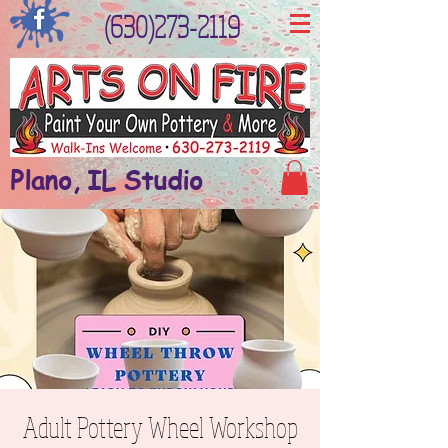
(630)273-2119
Plano, IL Studio
Adult Pottery Wheel Workshop