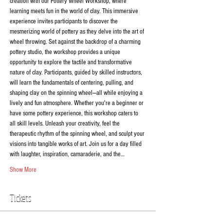
creation with our Pottery Wheel Workshop, where 
learning meets fun in the world of clay. This immersive 
experience invites participants to discover the 
mesmerizing world of pottery as they delve into the art of 
wheel throwing. Set against the backdrop of a charming 
pottery studio, the workshop provides a unique 
opportunity to explore the tactile and transformative 
nature of clay. Participants, guided by skilled instructors, 
will learn the fundamentals of centering, pulling, and 
shaping clay on the spinning wheel—all while enjoying a 
lively and fun atmosphere. Whether you're a beginner or 
have some pottery experience, this workshop caters to 
all skill levels. Unleash your creativity, feel the 
therapeutic rhythm of the spinning wheel, and sculpt your 
visions into tangible works of art. Join us for a day filled 
with laughter, inspiration, camaraderie, and the…
Show More
Tickets