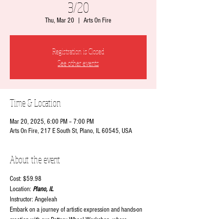
3/20
Thu, Mar 20
  |  
Arts On Fire
Registration is Closed
See other events
Time & Location
Mar 20, 2025, 6:00 PM – 7:00 PM
Arts On Fire, 217 E South St, Plano, IL 60545, USA
About the event
Cost: $59.98
Location:
 Plano, IL
Instructor: Angeleah
Embark on a journey of artistic expression and hands-on 