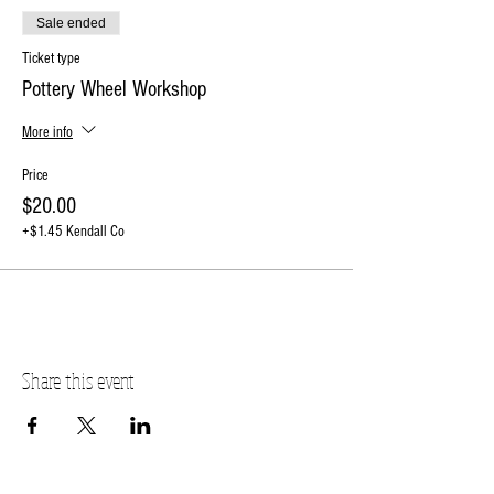
Sale ended
Ticket type
Pottery Wheel Workshop
More info
Price
$20.00
+$1.45 Kendall Co
Share this event