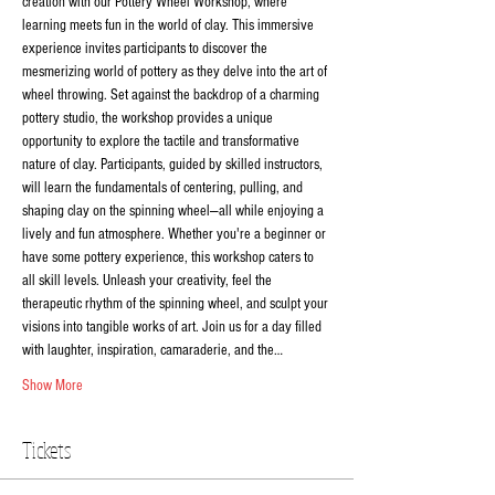
creation with our Pottery Wheel Workshop, where 
learning meets fun in the world of clay. This immersive 
experience invites participants to discover the 
mesmerizing world of pottery as they delve into the art of 
wheel throwing. Set against the backdrop of a charming 
pottery studio, the workshop provides a unique 
opportunity to explore the tactile and transformative 
nature of clay. Participants, guided by skilled instructors, 
will learn the fundamentals of centering, pulling, and 
shaping clay on the spinning wheel—all while enjoying a 
lively and fun atmosphere. Whether you're a beginner or 
have some pottery experience, this workshop caters to 
all skill levels. Unleash your creativity, feel the 
therapeutic rhythm of the spinning wheel, and sculpt your 
visions into tangible works of art. Join us for a day filled 
with laughter, inspiration, camaraderie, and the…
Show More
Tickets