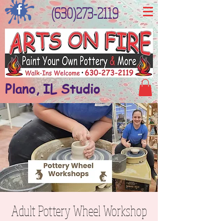
(630)273-2119
Plano, IL Studio
Adult Pottery Wheel Workshop