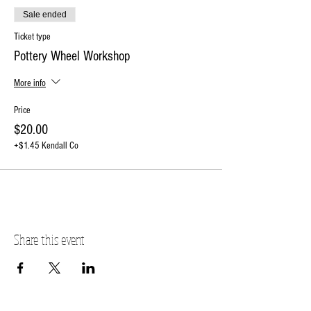
Sale ended
Ticket type
Pottery Wheel Workshop
More info
Price
$20.00
+$1.45 Kendall Co
Share this event