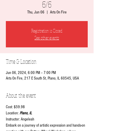
6/6
Thu, Jun 06
  |  
Arts On Fire
Registration is Closed
See other events
Time & Location
Jun 06, 2024, 6:00 PM – 7:00 PM
Arts On Fire, 217 E South St, Plano, IL 60545, USA
About the event
Cost: $59.98
Location:
 Plano, IL
Instructor: Angeleah
Embark on a journey of artistic expression and hands-on 