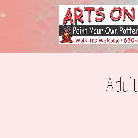
Adult