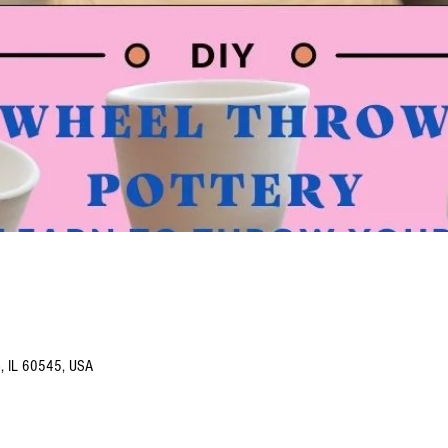
o, IL 60545, USA