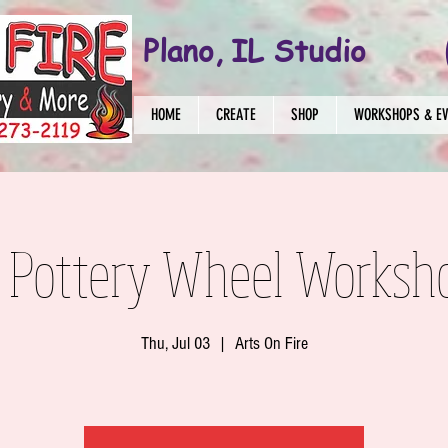
Plano, IL Studio
HOME
CREATE
SHOP
WORKSHOPS & E
 Pottery Wheel Worksh
Thu, Jul 03
  |  
Arts On Fire