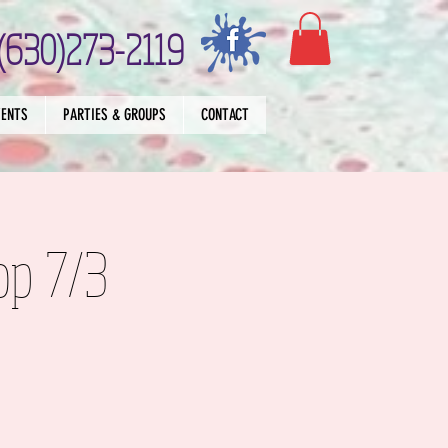
(630)273-2119
VENTS
PARTIES & GROUPS
CONTACT
op 7/3