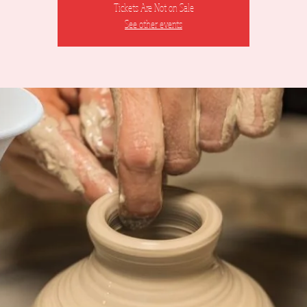
Tickets Are Not on Sale
See other events