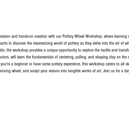
ression and hands-on creation with our Pottery Wheel Workshop, where learning me
pants to discover the mesmerizing world of pottery as they delve into the art of w
io, the workshop provides a unique opportunity to explore the tactile and transfo
ructors, will learn the fundamentals of centering, pulling, and shaping clay on the
ou're a beginner or have some pottery experience, this workshop caters to all skill
inning wheel, and sculpt your visions into tangible works of art. Join us for a day f