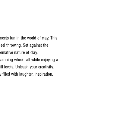
ets fun in the world of clay. This 
heel throwing. Set against the 
rmative nature of clay. 
 spinning wheel—all while enjoying a 
 levels. Unleash your creativity, 
illed with laughter, inspiration, 