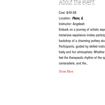
About the event
Cost: $49.98
Location:
 Plano, IL
Instructor: Angeleah
Embark on a journey of artistic exp
immersive experience invites partici
backdrop of a charming pottery stud
Participants, guided by skilled inst
lively and fun atmosphere. Whether y
feel the therapeutic rhythm of the sp
camaraderie, and the…
Show More