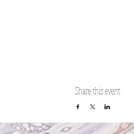
Share this event