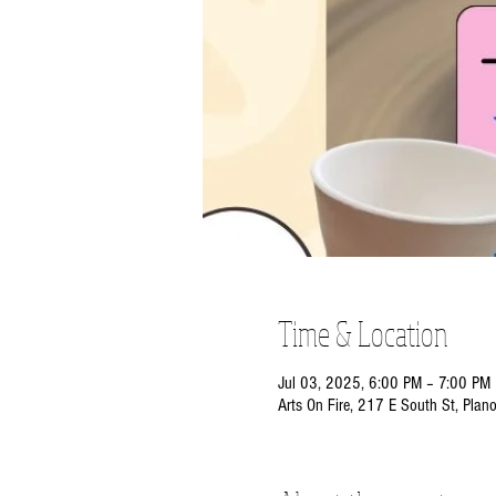
Time & Location
Jul 03, 2025, 6:00 PM – 7:00 PM
Arts On Fire, 217 E South St, Plan