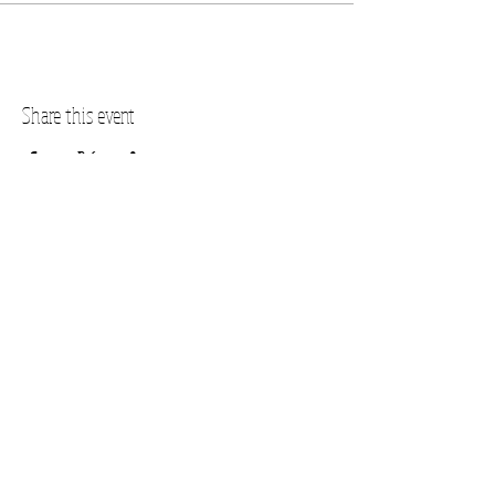
Share this event
PLANO STUDIO ADDRESS
217 East South Street
Plano, IL 60545
(630)
273-2119