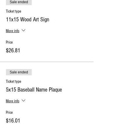
Sale ended
Ticket type
11x15 Wood Art Sign
More info
Price
$26.81
Sale ended
Ticket type
5x15 Baseball Name Plaque
More info
Price
$16.01