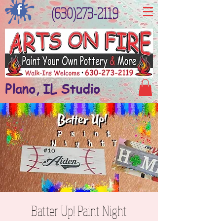
(630)273-2119
Plano, IL Studio
Batter Up! Paint Night