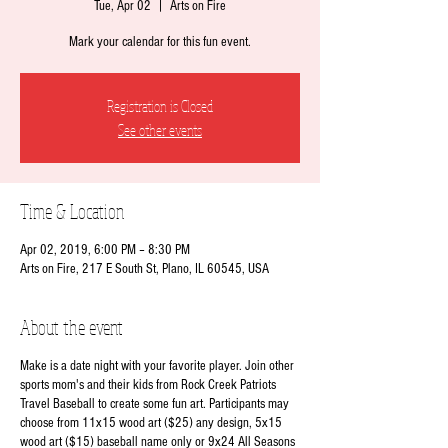
Tue, Apr 02
  |  
Arts on Fire
Mark your calendar for this fun event.
Registration is Closed
See other events
Time & Location
Apr 02, 2019, 6:00 PM – 8:30 PM
Arts on Fire, 217 E South St, Plano, IL 60545, USA
About the event
Make is a date night with your favorite player. Join other
sports mom's and their kids from Rock Creek Patriots
Travel Baseball to create some fun art. Participants may
choose from 11x15 wood art ($25) any design, 5x15
wood art ($15) baseball name only or 9x24 All Seasons