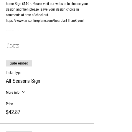
home Sign ($40). Please visit our website to choose your
design and then please leave your design choice in
comments at time of checkout.
https://www.artsonfireplano.com/board-art Thank you!
RSVP today!
Tickets
Sale ended
Ticket type
All Seasons Sign
More info
Price
$42.87