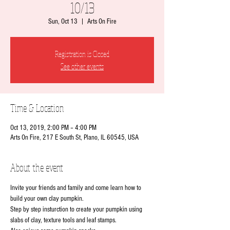
10/13
Sun, Oct 13
  |  
Arts On Fire
Registration is Closed
See other events
Time & Location
Oct 13, 2019, 2:00 PM – 4:00 PM
Arts On Fire, 217 E South St, Plano, IL 60545, USA
About the event
Invite your friends and family and come learn how to 
build your own clay pumpkin.
Step by step insturction to create your pumpkin using 
slabs of clay, texture tools and leaf stamps.