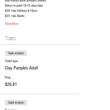
Also enjoys some pumpkin snacks.
Return to paint 10-12 days later.
$20 +tax Children 6-16yrs
$25 +tax Adults
Show More
Tickets
Sale ended
Ticket type
Clay Pumpkin Adult
Price
$26.81
Sale ended