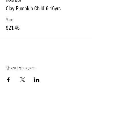
Ticket type
Clay Pumpkin Child 6-16yrs
Price
$21.45
Share this event
PLANO STUDIO ADDRESS
217 East South Street
Plano, IL 60545
(630)
273-2119