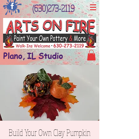
(630)273-2119
Plano, IL Studio
Build Your Own Clay Pumpkin