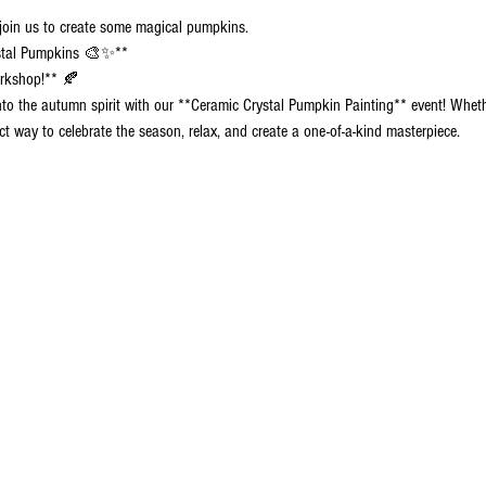
 join us to create some magical pumpkins.
ystal Pumpkins 🎨✨**
orkshop!** 🍂
into the autumn spirit with our **Ceramic Crystal Pumpkin Painting** event! Wheth
ct way to celebrate the season, relax, and create a one-of-a-kind masterpiece.