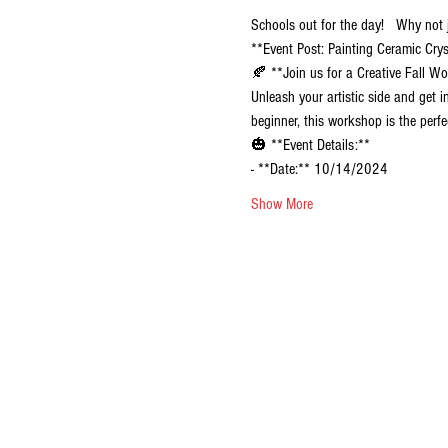
Schools out for the day!   Why not
**Event Post: Painting Ceramic Cr
🍂 **Join us for a Creative Fall W
Unleash your artistic side and get 
beginner, this workshop is the perfe
🎃 **Event Details:**
- **Date:** 10/14/2024
Show More