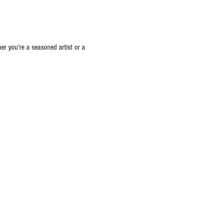
er you're a seasoned artist or a 