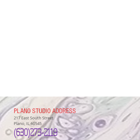
PLANO STUDIO ADDRESS
217 East South Street
Plano, IL 60545
(630)
273-2119