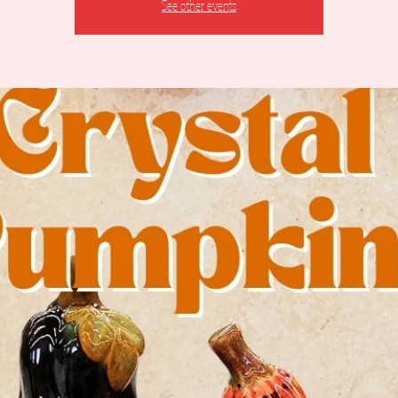
See other events