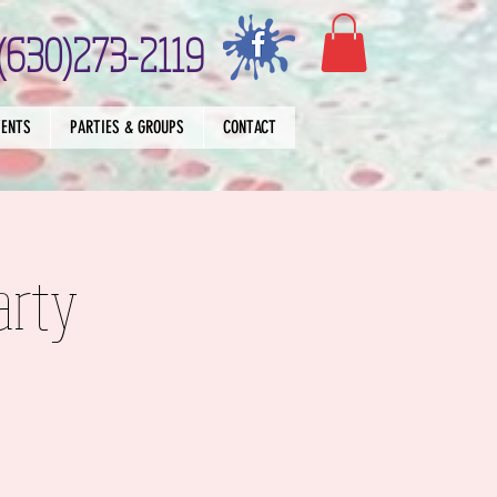
(630)273-2119
VENTS
PARTIES & GROUPS
CONTACT
arty