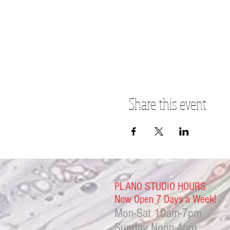
Share this event
PLANO STUDIO HOURS
Now Open 7 Days a Week!
Mon-Sat
10am-7pm
Sunday Noon-4
pm