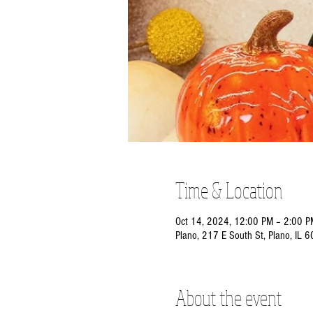
Time & Location
Oct 14, 2024, 12:00 PM – 2:00 P
Plano, 217 E South St, Plano, IL 
About the event