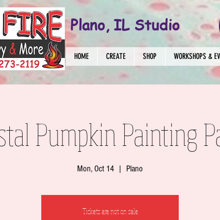
Plano, IL Studio
HOME
CREATE
SHOP
WORKSHOPS & E
stal Pumpkin Painting P
Mon, Oct 14
  |  
Plano
Tickets are not on sale