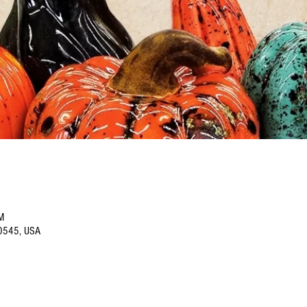
M
60545, USA