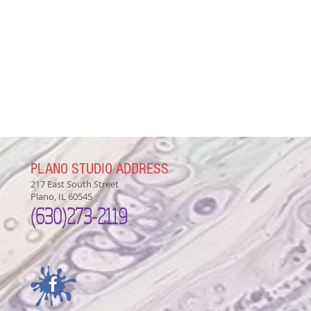
PLANO STUDIO ADDRESS
217 East South Street
Plano, IL 60545
(630)
273-2119