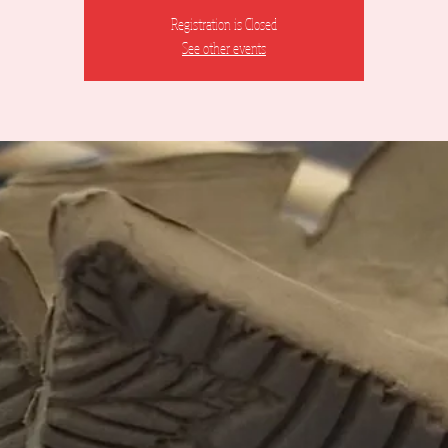
Registration is Closed
See other events