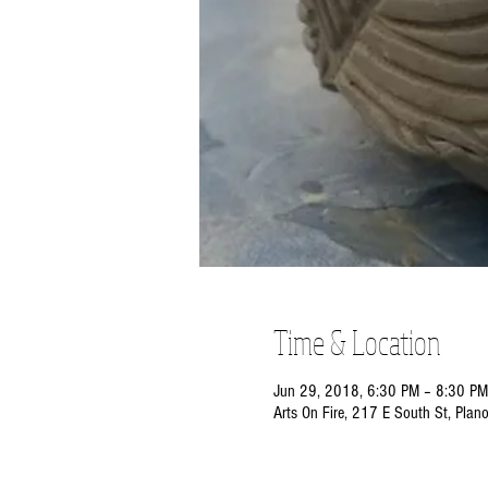
Time & Location
Jun 29, 2018, 6:30 PM – 8:30 PM
Arts On Fire, 217 E South St, Plan