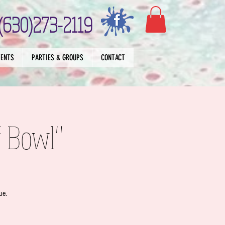
(630)273-2119
VENTS
PARTIES & GROUPS
CONTACT
f Bowl"
ue.