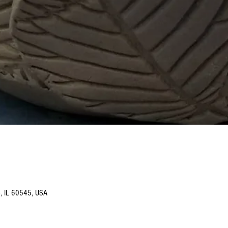
o, IL 60545, USA