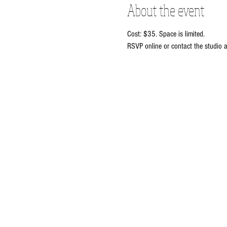
About the event
Cost: $35. Space is limited. 
RSVP online or contact the studio