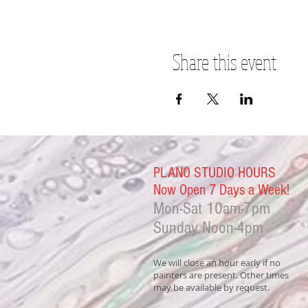
Share this event
PLANO STUDIO HOURS
Now Open 7 Days a Week!
Mon-Sat
10am-7pm
Sunday Noon-4
pm
We will close an hour early if no
painters are present. Other times
may be available by request.