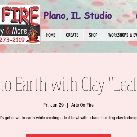
Plano, IL Studio
HOME
CREATE
SHOP
WORKSHOPS & E
o Earth with Clay "Lea
Fri, Jun 29
  |  
Arts On Fire
t's get down to earth while creating a leaf bowl with a hand-building clay techniq