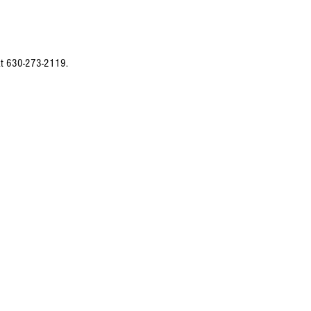
 at 630-273-2119.