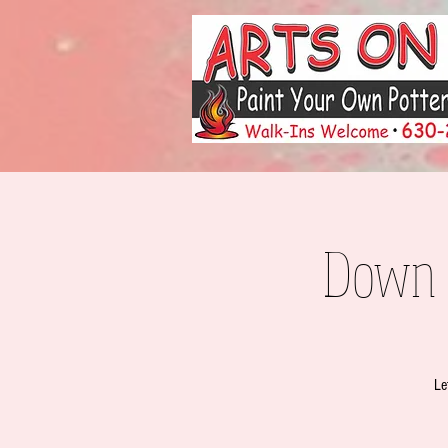
Down t
Le