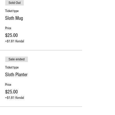
Sold Out
Ticket type
Sloth Mug
Price
$25.00
+$1.81 Kendal
Sale ended
Ticket type
Sloth Planter
Price
$25.00
+$1.81 Kendal