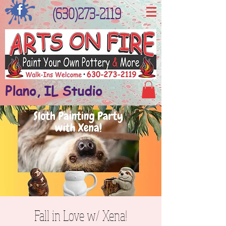
(630)273-2119
Plano, IL Studio
Fall in Love w/ Xena!