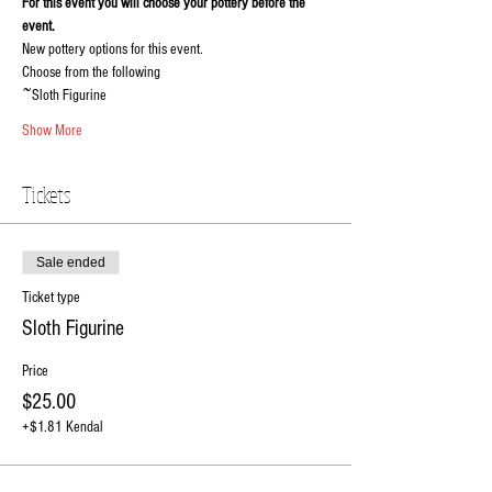
For this event you will choose your pottery before the 
event.
New pottery options for this event.
Choose from the following
~Sloth Figurine
Show More
Tickets
Sale ended
Ticket type
Sloth Figurine
Price
$25.00
+$1.81 Kendal