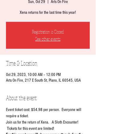
Sun, Oct 29
  |  
Arts On Fire
Xena returns for the last time this year!
Registration is Closed
See other events
Time & Location
Oct 29, 2023, 10:00 AM – 12:00 PM
Arts On Fire, 217 E South St, Plano, IL 60545, USA
About the event
Event ticket cost: $54.98 per person.  Everyone will 
require a ticket.
Join us for the return of Xena.   A Sloth Encounter! 
 Tickets for this event are limited!