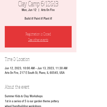
Clay Camp 6/12&13
Mon, Jun 12
  |  
Arts On Fire
Build it! Paint it! Plant it!
Registration is Closed
See other events
Time & Location
Jun 12, 2023, 10:00 AM – Jun 13, 2023, 11:30 AM
Arts On Fire, 217 E South St, Plano, IL 60545, USA
About the event
Summer Kids & Clay Workshops
1st in a series of 5 is our garden theme pottery 
wheel/handbuilding workshops.