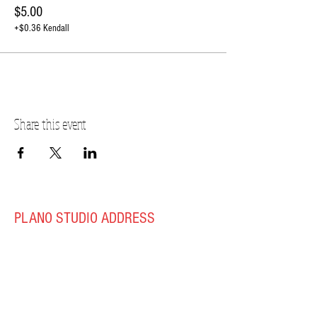
$5.00
+$0.36 Kendall
Share this event
PLANO STUDIO ADDRESS
217 East South Street
Plano, IL 60545
(630)
273-2119