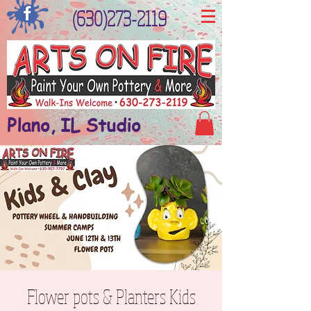
(630)273-2119
Plano, IL Studio
Flower pots & Planters Kids