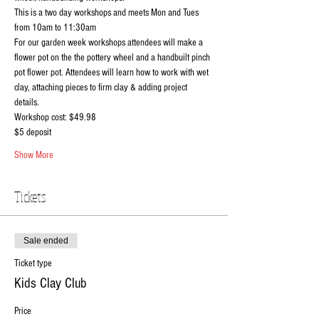
This is a two day workshops and meets Mon and Tues 
from 10am to 11:30am
For our garden week workshops attendees will make a 
flower pot on the the pottery wheel and a handbuilt pinch 
pot flower pot. Attendees will learn how to work with wet 
clay, attaching pieces to firm clay & adding project 
details.
Workshop cost: $49.98
$5 deposit 
Show More
Tickets
Sale ended
Ticket type
Kids Clay Club
Price