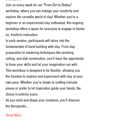
Join us every week for our "From Dirt to Dishes" 
workshop, where you can indulge your creativity and 
explore the versatile world of clay! Whether you're a 
beginner or an experienced clay enthusiast, this ongoing 
workshop offers a space for everyone to engage in hands-
on, freeform instruction.
In each session, participants will delve into the 
fundamentals of hand building with clay. From clay 
preparation to mastering techniques like pinching, 
coiling, and slab construction, you'll have the opportunity 
to hone your skills and let your imagination run wild.
This workshop is designed to be flexible, allowing you 
the freedom to explore and experiment with clay at your 
own pace. Whether you're drawn to crafting intricate 
pieces or prefer to let inspiration guide your hands, the 
choice is entirely yours.
As you mold and shape your creations, you'll discover 
the therapeutic…
Show More