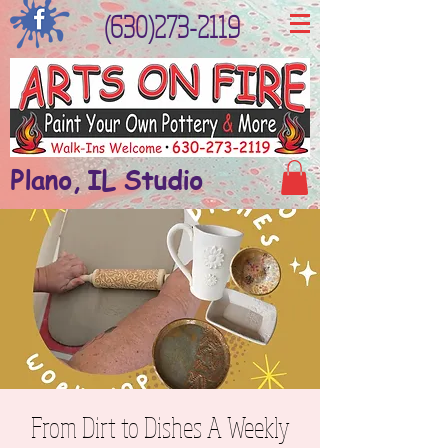
(630)273-2119
Plano, IL Studio
From Dirt to Dishes A Weekly