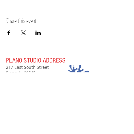
Share this event
PLANO STUDIO ADDRESS
217 East South Street
Plano, IL 60545
(630)
273-2119