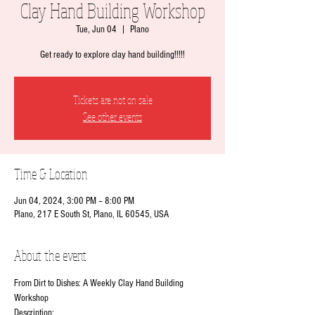
Clay Hand Building Workshop
Tue, Jun 04
  |  
Plano
Get ready to explore clay hand building!!!!!
Tickets are not on sale
See other events
Time & Location
Jun 04, 2024, 3:00 PM – 8:00 PM
Plano, 217 E South St, Plano, IL 60545, USA
About the event
From Dirt to Dishes: A Weekly Clay Hand Building 
Workshop
Description: