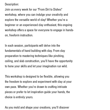
Description:
Join us every week for our "From Dirt to Dishes" 
workshop, where you can indulge your creativity and 
explore the versatile world of clay! Whether you're a 
beginner or an experienced clay enthusiast, this ongoing 
workshop offers a space for everyone to engage in hands-
on, freeform instruction.
In each session, participants will delve into the 
fundamentals of hand building with clay. From clay 
preparation to mastering techniques like pinching, 
coiling, and slab construction, you'll have the opportunity 
to hone your skills and let your imagination run wild.
This workshop is designed to be flexible, allowing you 
the freedom to explore and experiment with clay at your 
own pace. Whether you're drawn to crafting intricate 
pieces or prefer to let inspiration guide your hands, the 
choice is entirely yours.
As you mold and shape your creations, you'll discover 