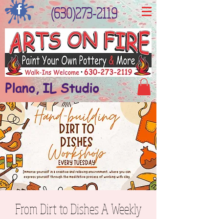
(630)273-2119
Plano, IL Studio
From Dirt to Dishes A Weekly