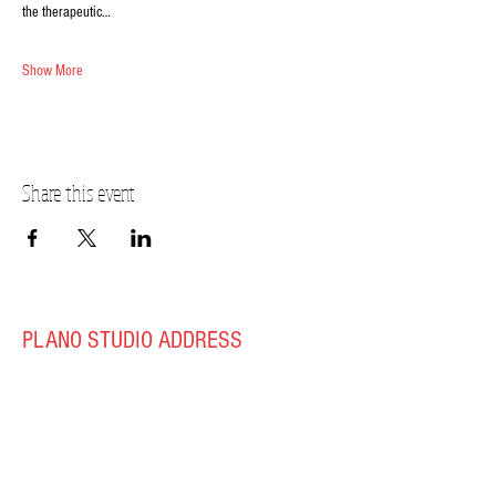
the therapeutic…
Show More
Share this event
PLANO STUDIO ADDRESS
217 East South Street
Plano, IL 60545
(630)
273-2119