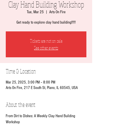
Clay Hand Building Workshop
Tue, Mar 25
  |  
Arts On Fire
Get ready to explore clay hand building!!!!!
Tickets are not on sale
See other events
Time & Location
Mar 25, 2025, 3:00 PM – 8:00 PM
Arts On Fire, 217 E South St, Plano, IL 60545, USA
About the event
From Dirt to Dishes: A Weekly Clay Hand Building 
Workshop