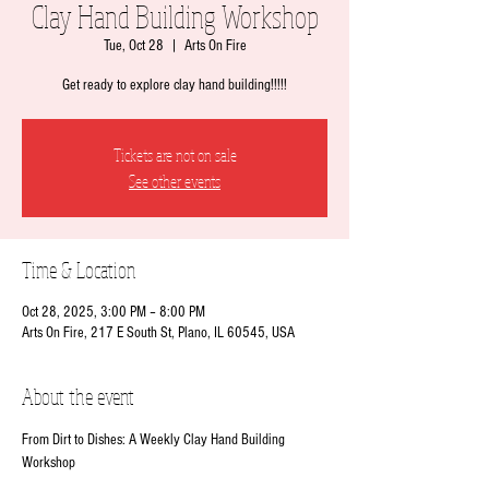
Clay Hand Building Workshop
Tue, Oct 28
  |  
Arts On Fire
Get ready to explore clay hand building!!!!!
Tickets are not on sale
See other events
Time & Location
Oct 28, 2025, 3:00 PM – 8:00 PM
Arts On Fire, 217 E South St, Plano, IL 60545, USA
About the event
From Dirt to Dishes: A Weekly Clay Hand Building 
Workshop