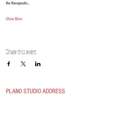
the therapeutic…
Show More
Share this event
PLANO STUDIO ADDRESS
217 East South Street
Plano, IL 60545
(630)
273-2119