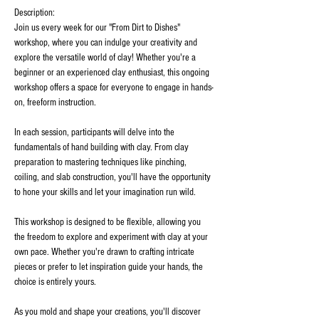
Description:
Join us every week for our "From Dirt to Dishes" 
workshop, where you can indulge your creativity and 
explore the versatile world of clay! Whether you're a 
beginner or an experienced clay enthusiast, this ongoing 
workshop offers a space for everyone to engage in hands-
on, freeform instruction.
In each session, participants will delve into the 
fundamentals of hand building with clay. From clay 
preparation to mastering techniques like pinching, 
coiling, and slab construction, you'll have the opportunity 
to hone your skills and let your imagination run wild.
This workshop is designed to be flexible, allowing you 
the freedom to explore and experiment with clay at your 
own pace. Whether you're drawn to crafting intricate 
pieces or prefer to let inspiration guide your hands, the 
choice is entirely yours.
As you mold and shape your creations, you'll discover 