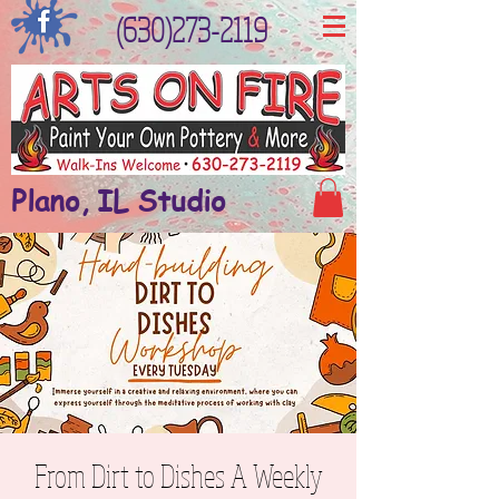
(630)273-2119
Plano, IL Studio
From Dirt to Dishes A Weekly