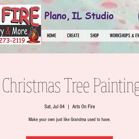
Plano, IL Studio
HOME
CREATE
SHOP
WORKSHOPS & E
Christmas Tree Painting
Sat, Jul 04
  |  
Arts On Fire
Make your own just like Grandma used to have.