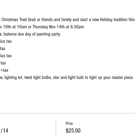
 Christmas Tree! Grab or friends and family and start a new Holiday tradition this
Nov 10th at 10am or Thursday Nov 14th at 6:30pm
e, balance due day of painting party.
lus tax
 tax
lus tax
+tax
 +tax
ee, lighting kit, twist light bulbs, star and light bulb to light up your master piece.
t at the Fox Valley mall---------->
https://www.artsonfirefoxvalley.com/events/heirl
Price
1/14
$25.00