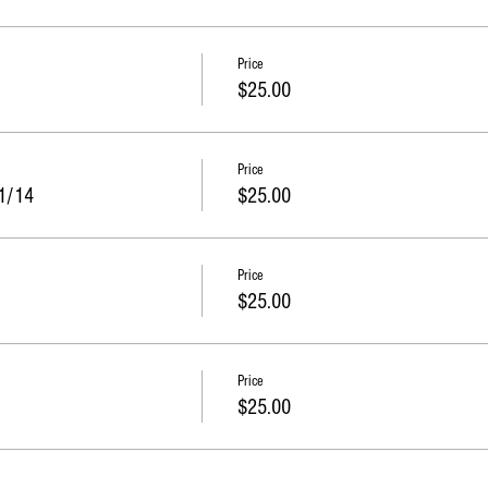
Price
$25.00
Price
11/14
$25.00
Price
$25.00
Price
$25.00