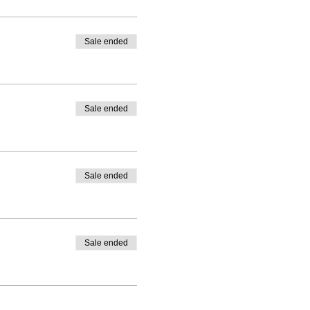
Sale ended
Sale ended
Sale ended
Sale ended