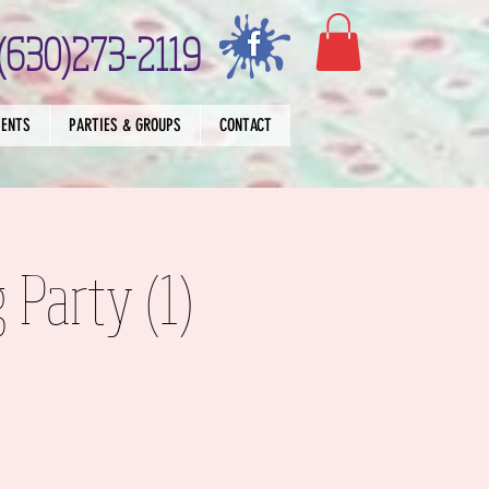
(630)273-2119
VENTS
PARTIES & GROUPS
CONTACT
 Party (1)