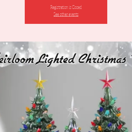
Registration is Closed
See other events