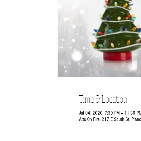
Time & Location
Jul 04, 2020, 7:30 PM – 11:30 P
Arts On Fire, 217 E South St, Plan