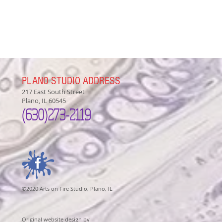
PLANO STUDIO ADDRESS
217 East South Street
Plano, IL 60545
(630)
273-2119
©2020 Arts on Fire Studio, Plano, IL
Original website design by