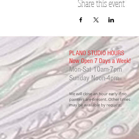
Share this event
PLANO STUDIO HOURS
Now Open 7 Days a Week!
Mon-Sat
10am-7pm
Sunday Noon-4
pm
We will close an hour early if no
painters are present. Other times
may be available by request.