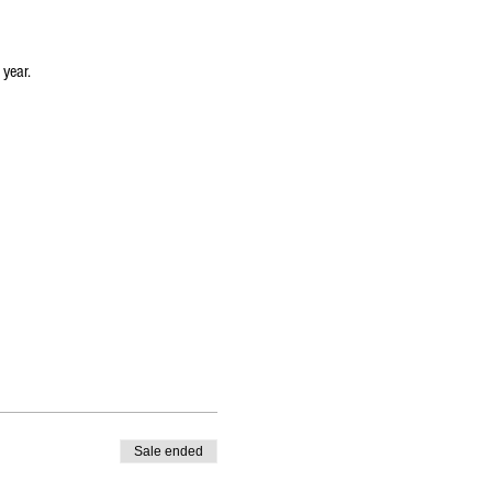
 year.
oom-lighted-christmas-tree-painting-
Sale ended