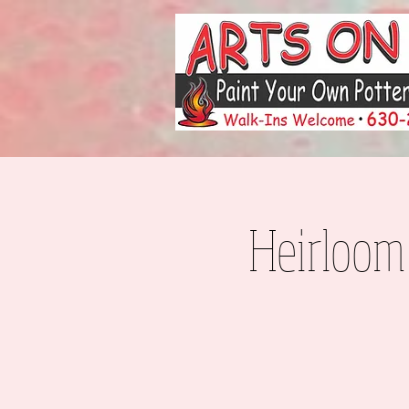
Heirloom 