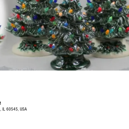
M
o, IL 60545, USA