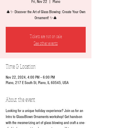
Fri, Nov 22
  |  
Plano
🎄✨ Discover the Art of Glass Blowing: Create Your Own
Ornament! ✨🎄
Tickets are not on sale
See other events
Time & Location
Nov 22, 2024, 4:00 PM – 6:00 PM
Plano, 217 E South St, Plano, IL 60545, USA
About the event
Looking for a unique holiday experience? Join us for an 
Intro to Glass-Blown Ornaments workshop! Get hands-on 
with the mesmerizing art of glass blowing and craft a one-