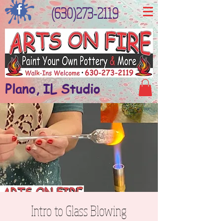
(630)273-2119
Plano, IL Studio
Intro to Glass Blowing