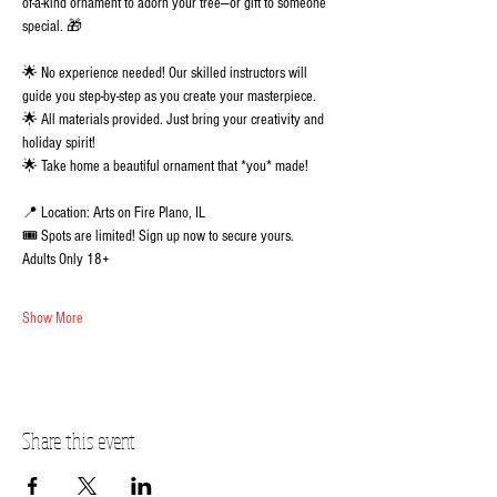
of-a-kind ornament to adorn your tree—or gift to someone 
special. 🎁 
🌟 No experience needed! Our skilled instructors will 
guide you step-by-step as you create your masterpiece.
🌟 All materials provided. Just bring your creativity and 
holiday spirit!
🌟 Take home a beautiful ornament that *you* made!
📍 Location: Arts on Fire Plano, IL
🎟️ Spots are limited! Sign up now to secure yours.  
Adults Only 18+
Show More
Share this event