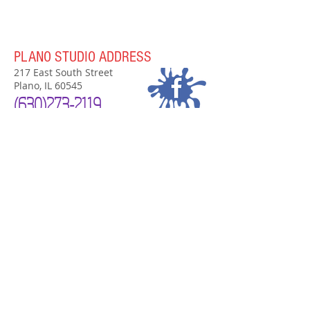
PLANO STUDIO ADDRESS
217 East South Street
Plano, IL 60545
(630)
273-2119
PLANO STUDIO HOURS