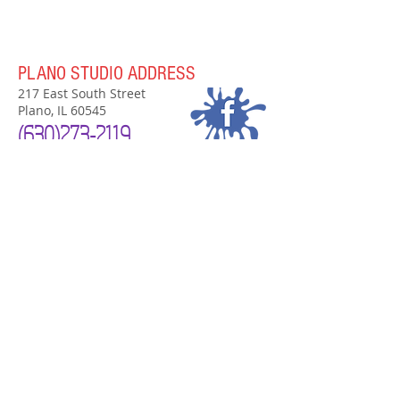
PLANO STUDIO ADDRESS
217 East South Street
Plano, IL 60545
(630)
273-2119
PLANO STUDIO HOURS