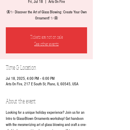
Fri, Jul 18
  |  
Arts On Fire
🦋✨ Discover the Art of Glass Blowing: Create Your Own
Ornament! ✨🦋
Tickets are not on sale
See other events
Time & Location
Jul 18, 2025, 4:00 PM – 6:00 PM
Arts On Fire, 217 E South St, Plano, IL 60545, USA
About the event
Looking for a unique holiday experience? Join us for an 
Intro to Glass-Blown Ornaments workshop! Get hands-on 
with the mesmerizing art of glass blowing and craft a one-