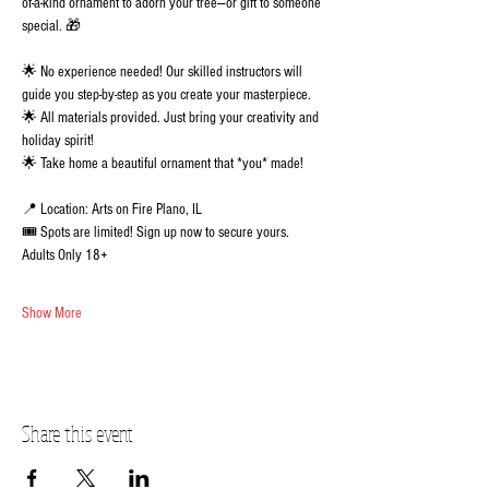
of-a-kind ornament to adorn your tree—or gift to someone 
special. 🎁 
🌟 No experience needed! Our skilled instructors will 
guide you step-by-step as you create your masterpiece.
🌟 All materials provided. Just bring your creativity and 
holiday spirit!
🌟 Take home a beautiful ornament that *you* made!
📍 Location: Arts on Fire Plano, IL
🎟️ Spots are limited! Sign up now to secure yours.  
Adults Only 18+
Show More
Share this event