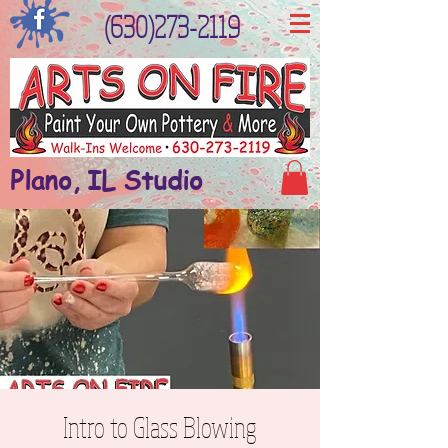
(630)273-2119
Plano, IL Studio
Intro to Glass Blowing