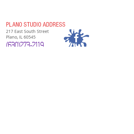
PLANO STUDIO ADDRESS
217 East South Street
Plano, IL 60545
(630)
273-2119
PLANO STUDIO HOURS