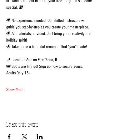
of-a-kind ornament to adorn your tree—or gift to someone 
special. 🎁 
🌟 No experience needed! Our skilled instructors will 
guide you step-by-step as you create your masterpiece.
🌟 All materials provided. Just bring your creativity and 
holiday spirit!
🌟 Take home a beautiful ornament that *you* made!
📍 Location: Arts on Fire Plano, IL
🎟️ Spots are limited! Sign up now to secure yours.  
Adults Only 18+
Show More
Share this event