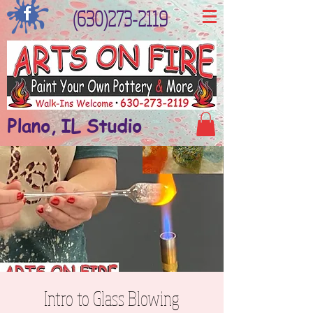
(630)273-2119
Plano, IL Studio
Intro to Glass Blowing