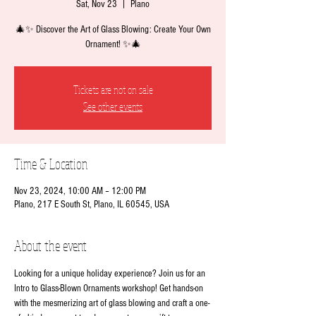
Sat, Nov 23
  |  
Plano
🎄✨ Discover the Art of Glass Blowing: Create Your Own
Ornament! ✨🎄
Tickets are not on sale
See other events
Time & Location
Nov 23, 2024, 10:00 AM – 12:00 PM
Plano, 217 E South St, Plano, IL 60545, USA
About the event
Looking for a unique holiday experience? Join us for an 
Intro to Glass-Blown Ornaments workshop! Get hands-on 
with the mesmerizing art of glass blowing and craft a one-