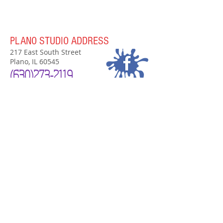
PLANO STUDIO ADDRESS
217 East South Street
Plano, IL 60545
(630)
273-2119
PLANO STUDIO HOURS