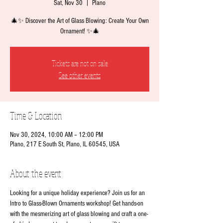
Sat, Nov 30
  |  
Plano
🎄✨ Discover the Art of Glass Blowing: Create Your Own
Ornament! ✨🎄
Tickets are not on sale
See other events
Time & Location
Nov 30, 2024, 10:00 AM – 12:00 PM
Plano, 217 E South St, Plano, IL 60545, USA
About the event
Looking for a unique holiday experience? Join us for an 
Intro to Glass-Blown Ornaments workshop! Get hands-on 
with the mesmerizing art of glass blowing and craft a one-