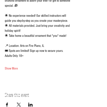
of-a-kind ornament to adorn your tree—or gift to someone 
special. 🎁 
🌟 No experience needed! Our skilled instructors will 
guide you step-by-step as you create your masterpiece.
🌟 All materials provided. Just bring your creativity and 
holiday spirit!
🌟 Take home a beautiful ornament that *you* made!
📍 Location: Arts on Fire Plano, IL
🎟️ Spots are limited! Sign up now to secure yours.  
Adults Only 18+
Show More
Share this event