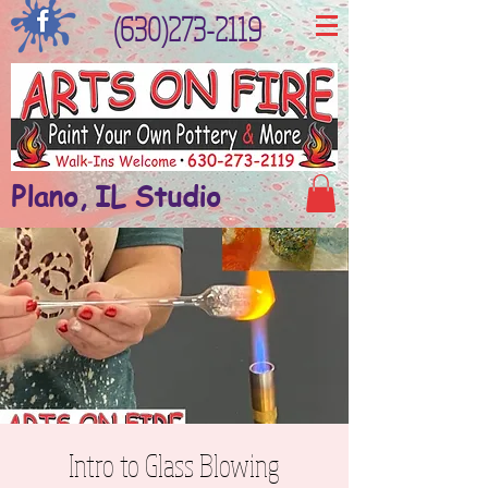
(630)273-2119
Plano, IL Studio
Intro to Glass Blowing