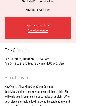
Sat, Feb 05
  |  
Arts On Fire
Have some with clay!
Registration is Closed
See other events
Time & Location
Feb 05, 2022, 10:00 AM – 11:30 AM
Arts On Fire, 217 E South St, Plano, IL 60545, USA
About the event
New Year.....New Kids Clay Camp Designs.
Join Mrs. Jessica to make your own coil heart dish.  She 
will walk you through the steps to make your dish.   After 
your piece is complete it will stay at the studio to dry and 