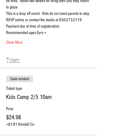
be fired.  About two weeks for firing then you may return 
to glaze.
This is a drop off event.  Kids do not need parents to stay.
RSVP online or contact the studio at 630-273-2119. 
Payment due at time of registeration. 
Recommended ages 6yrs +
Show More
Tickets
Sale ended
Ticket type
Kids Camp 2/5 10am
Price
$24.98
+$1.81 Kendall Co