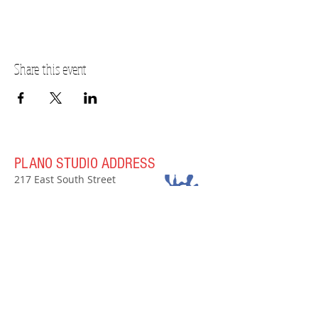
Share this event
PLANO STUDIO ADDRESS
217 East South Street
Plano, IL 60545
(630)
273-2119