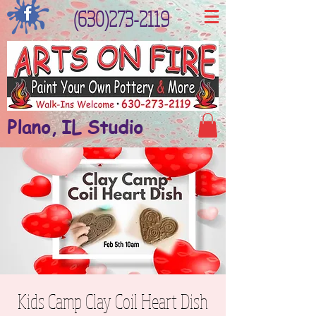
(630)273-2119
Plano, IL Studio
Kids Camp Clay Coil Heart Dish