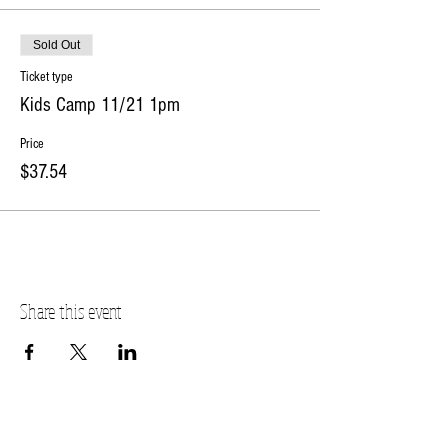
Sold Out
Ticket type
Kids Camp 11/21 1pm
Price
$37.54
Share this event
PLANO STUDIO ADDRESS