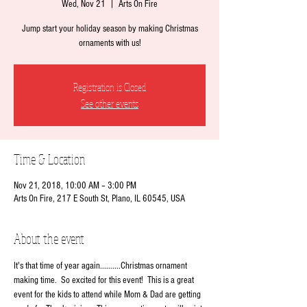
Wed, Nov 21
  |  
Arts On Fire
Jump start your holiday season by making Christmas
ornaments with us!
Registration is Closed
See other events
Time & Location
Nov 21, 2018, 10:00 AM – 3:00 PM
Arts On Fire, 217 E South St, Plano, IL 60545, USA
About the event
It's that time of year again..........Christmas ornament 
making time.  So excited for this event!  This is a great 
event for the kids to attend while Mom & Dad are getting 