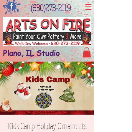
(630)273-2119
Plano, IL Studio
Kids Camp Holiday Ornaments