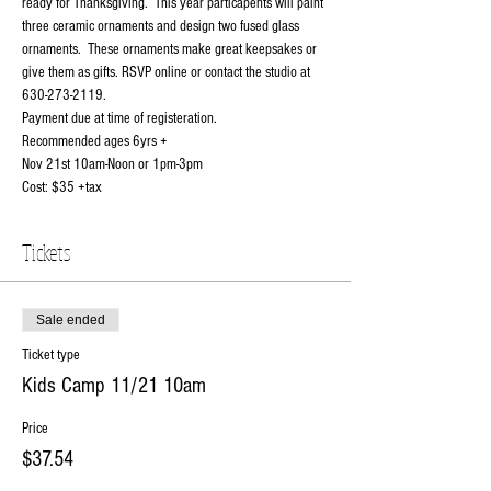
ready for Thanksgiving.  This year particapents will paint 
three ceramic ornaments and design two fused glass 
ornaments.  These ornaments make great keepsakes or 
give them as gifts. RSVP online or contact the studio at 
630-273-2119. 
Payment due at time of registeration. 
Recommended ages 6yrs +
Nov 21st 10am-Noon or 1pm-3pm
Cost: $35 +tax
Tickets
Sale ended
Ticket type
Kids Camp 11/21 10am
Price
$37.54