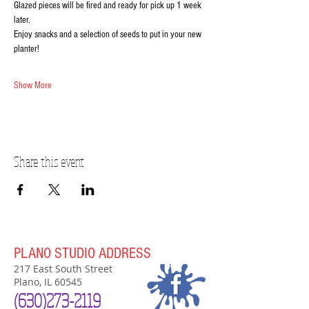
Glazed pieces will be fired and ready for pick up 1 week 
later.
Enjoy snacks and a selection of seeds to put in your new 
planter!
Show More
Share this event
PLANO STUDIO ADDRESS
217 East South Street
Plano, IL 60545
(630)
273-2119