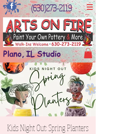
(630)273-2119
Plano, IL Studio
Kids Night Out: Spring Planters