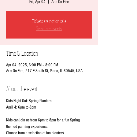
Fri, Apr 04
  |  
Arts On Fire
Tickets are not on sale
See other events
Time & Location
Apr 04, 2025, 6:00 PM – 8:00 PM
Arts On Fire, 217 E South St, Plano, IL 60545, USA
About the event
Kids Night Out: Spring Planters
April 4: 6pm to 8pm
Kids can join us from 6pm to 8pm for a fun Spring 
themed painting experience. 
Choose from a selection of fun planters!