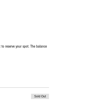
 to reserve your spot. The balance 
Sold Out