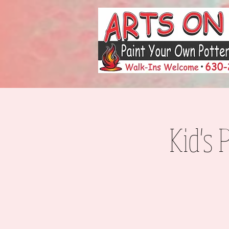
Kid's 