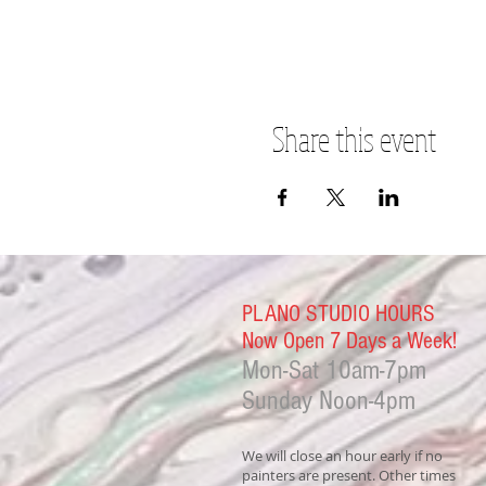
Share this event
PLANO STUDIO HOURS
Now Open 7 Days a Week!
Mon-Sat
10am-7pm
Sunday Noon-4
pm
We will close an hour early if no
painters are present. Other times