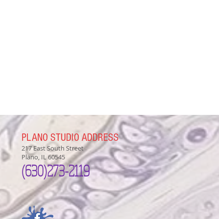
PLANO STUDIO ADDRESS
217 East South Street
Plano, IL 60545
(630)
273-2119