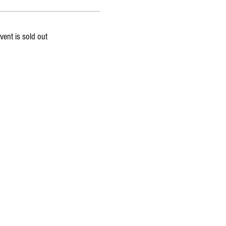
vent is sold out