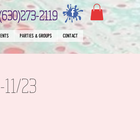
(630)273-2119
VENTS
PARTIES & GROUPS
CONTACT
9-11/23