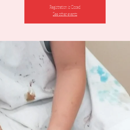
Registration is Closed
See other events