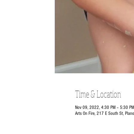
Time & Location
Nov 09, 2022, 4:30 PM – 5:30 P
Arts On Fire, 217 E South St, Plan