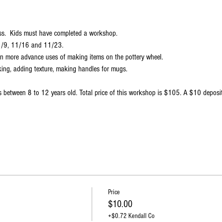
ss.  Kids must have completed a workshop.
11/9, 11/16 and 11/23.
earn more advance uses of making items on the pottery wheel. 
king, adding texture, making handles for mugs. 
s between 8 to 12 years old. Total price of this workshop is $105. A $10 deposit
 
Price
$10.00
+$0.72 Kendall Co