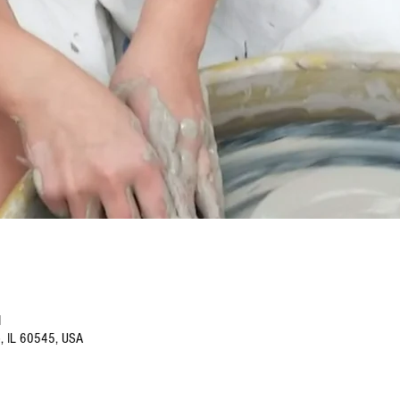
M
o, IL 60545, USA