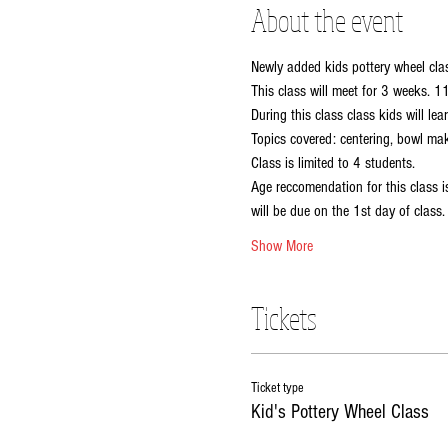
About the event
Newly added kids pottery wheel cla
This class will meet for 3 weeks. 
During this class class kids will l
Topics covered: centering, bowl ma
Class is limited to 4 students.
Age reccomendation for this class i
will be due on the 1st day of class.
Show More
Tickets
Ticket type
Kid's Pottery Wheel Class