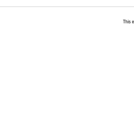
This e