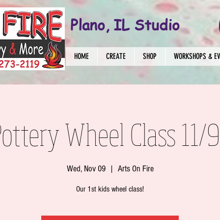
Plano, IL Studio
HOME
CREATE
SHOP
WORKSHOPS & E
Pottery Wheel Class 11/
Wed, Nov 09
  |  
Arts On Fire
Our 1st kids wheel class!