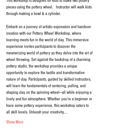
This workshop is designed for kids to make two pottery 
pieces using the pottery wheel.   Instructor will walk kids 
through making a bowl & a cylinder.
Embark on a journey of artistic expression and hands-on 
creation with our Pottery Wheel Workshop, where 
learning meets fun in the world of clay. This immersive 
experience invites participants to discover the 
mesmerizing world of pottery as they delve into the art of 
wheel throwing. Set against the backdrop of a charming 
pottery studio, the workshop provides a unique 
opportunity to explore the tactile and transformative 
nature of clay. Participants, guided by skilled instructors, 
will learn the fundamentals of centering, pulling, and 
shaping clay on the spinning wheel—all while enjoying a 
lively and fun atmosphere. Whether you're a beginner or 
have some pottery experience, this workshop caters to 
all skill levels. Unleash your creativity,…
Show More