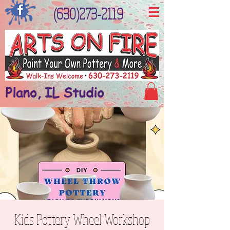
(630)273-2119
Plano, IL Studio
Kids Pottery Wheel Workshop