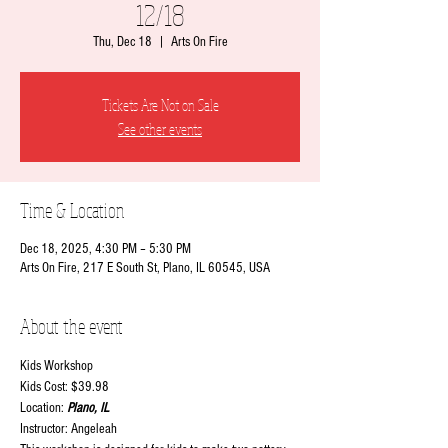
12/18
Thu, Dec 18
  |  
Arts On Fire
Tickets Are Not on Sale
See other events
Time & Location
Dec 18, 2025, 4:30 PM – 5:30 PM
Arts On Fire, 217 E South St, Plano, IL 60545, USA
About the event
Kids Workshop
Kids Cost: $39.98
Location:
 Plano, IL
Instructor: Angeleah