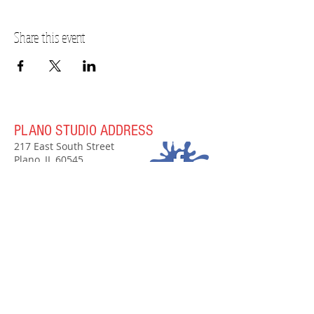
Share this event
PLANO STUDIO ADDRESS
217 East South Street
Plano, IL 60545
(630)
273-2119