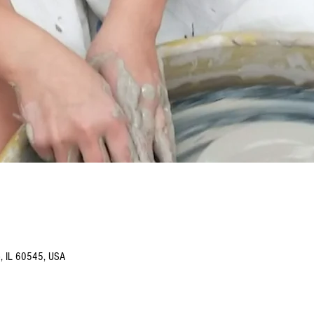
o, IL 60545, USA