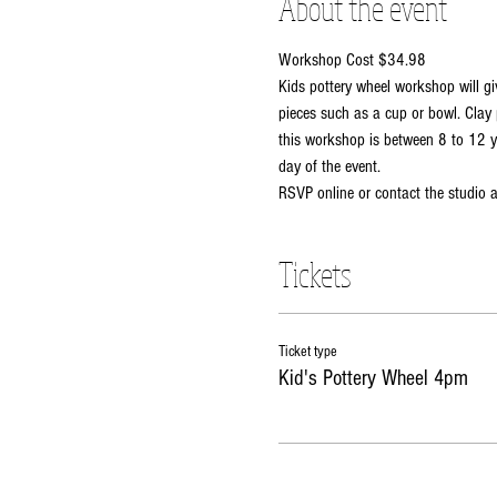
About the event
Workshop Cost $34.98
Kids pottery wheel workshop will gi
pieces such as a cup or bowl. Clay 
this workshop is between 8 to 12 ye
day of the event. 
RSVP online or contact the studio
Tickets
Ticket type
Kid's Pottery Wheel 4pm