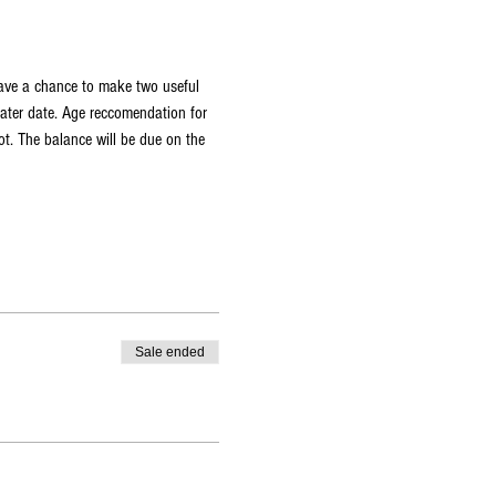
have a chance to make two useful 
later date. Age reccomendation for 
t. The balance will be due on the 
Sale ended