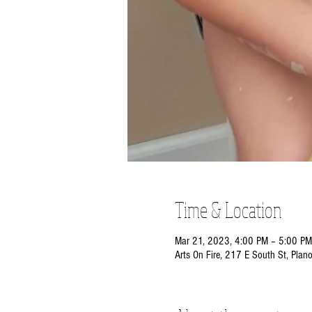
Time & Location
Mar 21, 2023, 4:00 PM – 5:00 PM
Arts On Fire, 217 E South St, Plan