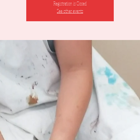
Registration is Closed
See other events