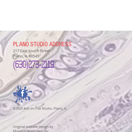
PLANO STUDIO ADDRESS
217 East South Street
Plano, IL 60545
(630)
273-2119
©2020 Arts on Fire Studio, Plano, IL
Original website design by
Monarch Marketing, Inc.