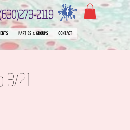
(630)273-2119
VENTS
PARTIES & GROUPS
CONTACT
p 3/21