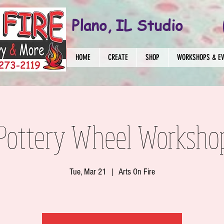
Plano, IL Studio
HOME
CREATE
SHOP
WORKSHOPS & E
 Pottery Wheel Worksho
Tue, Mar 21
  |  
Arts On Fire