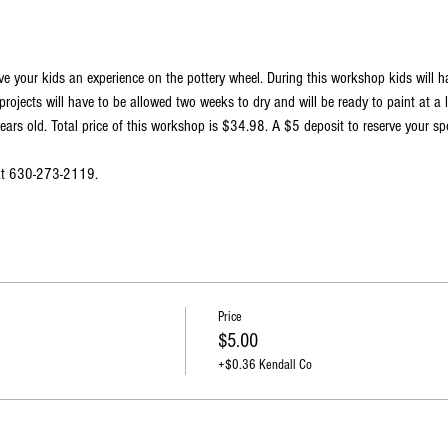
ve your kids an experience on the pottery wheel. During this workshop kids will 
projects will have to be allowed two weeks to dry and will be ready to paint at a 
ars old. Total price of this workshop is $34.98. A $5 deposit to reserve your spo
 at 630-273-2119.
Price
$5.00
+$0.36 Kendall Co