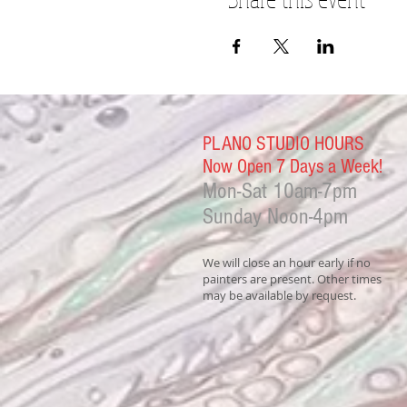
PLANO STUDIO HOURS
Now Open 7 Days a Week!
Mon-Sat
10am-7pm
Sunday Noon-4
pm
We will close an hour early if no
painters are present. Other times
may be available by request.