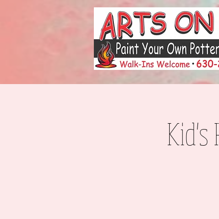
Kid's