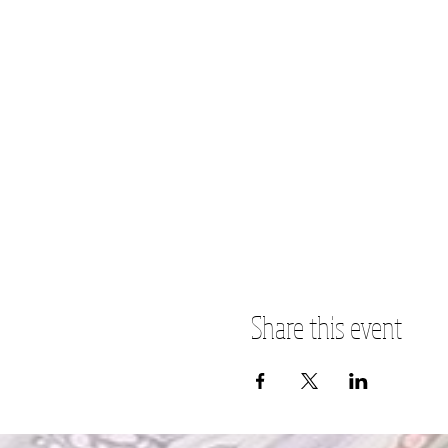
Share this event