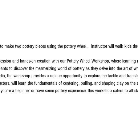
to make two pottery pieces using the pottery wheel.   Instructor will walk kids t
ression and hands-on creation with our Pottery Wheel Workshop, where learning me
pants to discover the mesmerizing world of pottery as they delve into the art of w
io, the workshop provides a unique opportunity to explore the tactile and transfo
ructors, will learn the fundamentals of centering, pulling, and shaping clay on the
ou're a beginner or have some pottery experience, this workshop caters to all skil