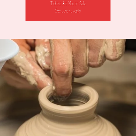
Tickets Are Not on Sale
See other events