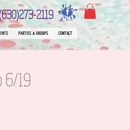
(630)273-2119
VENTS
PARTIES & GROUPS
CONTACT
p 6/19