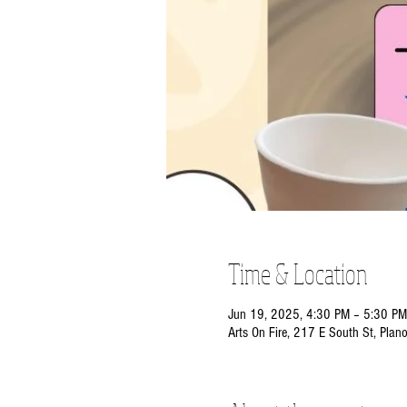
Time & Location
Jun 19, 2025, 4:30 PM – 5:30 PM
Arts On Fire, 217 E South St, Plan