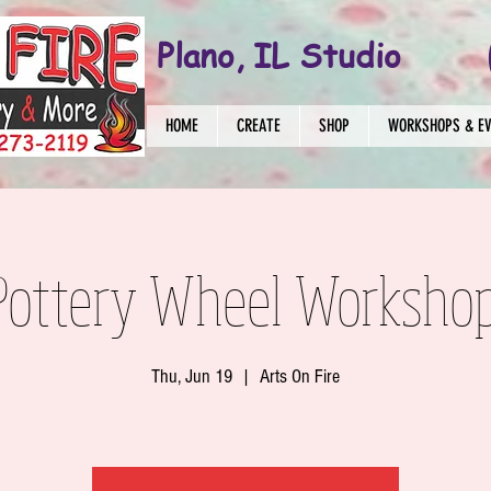
Plano, IL Studio
HOME
CREATE
SHOP
WORKSHOPS & E
Pottery Wheel Worksho
Thu, Jun 19
  |  
Arts On Fire