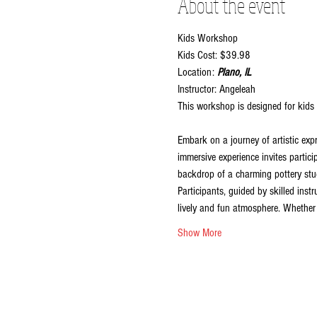
About the event
Kids Workshop
Kids Cost: $39.98
Location:
 Plano, IL
Instructor: Angeleah
This workshop is designed for kids 
Embark on a journey of artistic exp
immersive experience invites partici
backdrop of a charming pottery stud
Participants, guided by skilled inst
lively and fun atmosphere. Whether y
Show More