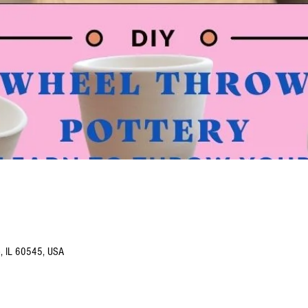
o, IL 60545, USA