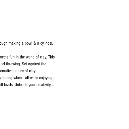
hrough making a bowl & a cylinder.
ets fun in the world of clay. This 
heel throwing. Set against the 
rmative nature of clay. 
 spinning wheel—all while enjoying a 
l levels. Unleash your creativity,…