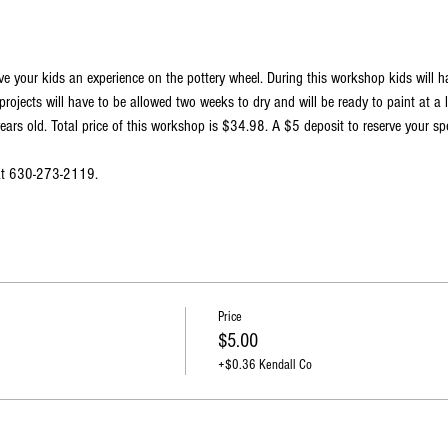
ve your kids an experience on the pottery wheel. During this workshop kids will 
projects will have to be allowed two weeks to dry and will be ready to paint at a 
ars old. Total price of this workshop is $34.98. A $5 deposit to reserve your spo
 at 630-273-2119.
Price
$5.00
+$0.36 Kendall Co