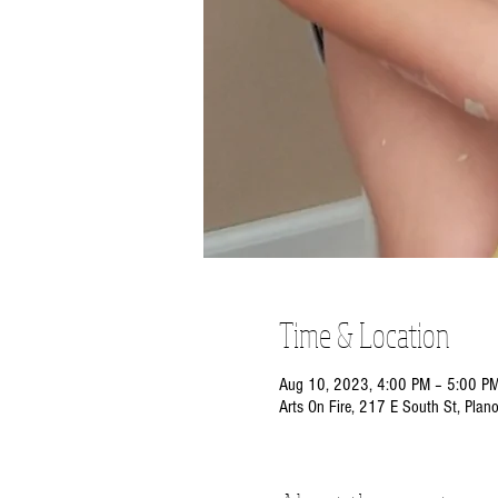
Time & Location
Aug 10, 2023, 4:00 PM – 5:00 P
Arts On Fire, 217 E South St, Plan