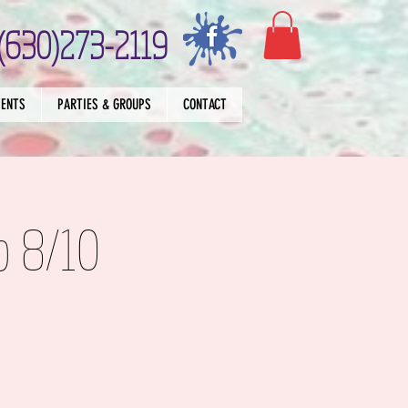
(630)273-2119
VENTS
PARTIES & GROUPS
CONTACT
p 8/10