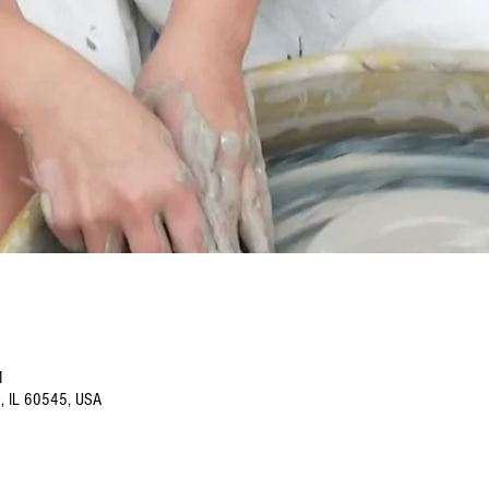
M
o, IL 60545, USA