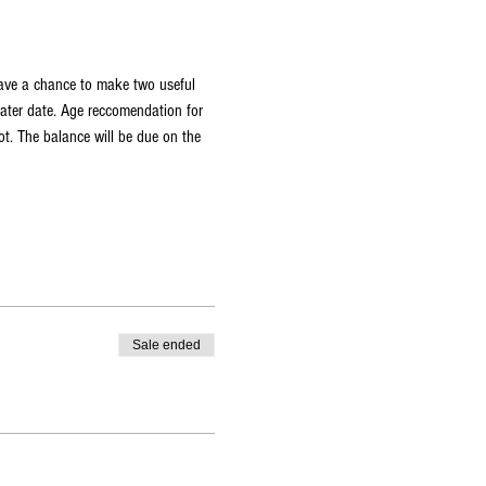
have a chance to make two useful 
later date. Age reccomendation for 
t. The balance will be due on the 
Sale ended