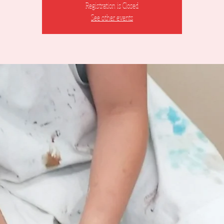
Registration is Closed
See other events