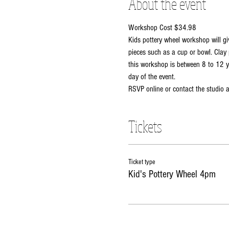
About the event
Workshop Cost $34.98
Kids pottery wheel workshop will gi
pieces such as a cup or bowl. Clay 
this workshop is between 8 to 12 ye
day of the event. 
RSVP online or contact the studio
Tickets
Ticket type
Kid's Pottery Wheel 4pm