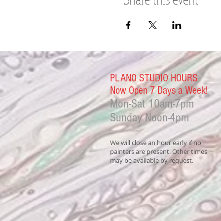
PLANO STUDIO HOURS
Now Open 7 Days a Week!
Mon-Sat
10am-7pm
Sunday Noon-4
pm
We will close an hour early if no
painters are present. Other times
may be available by request.