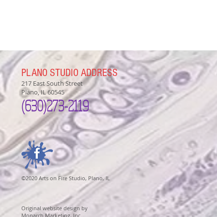
PLANO STUDIO ADDRESS
217 East South Street
Plano, IL 60545
(630)
273-2119
©2020 Arts on Fire Studio, Plano, IL
Original website design by
Monarch Marketing, Inc.