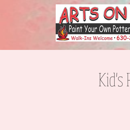
Kid's