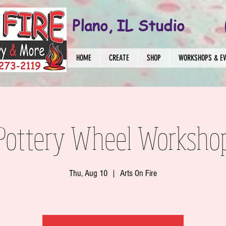
Plano, IL Studio
HOME
CREATE
SHOP
WORKSHOPS & E
 Pottery Wheel Worksho
Thu, Aug 10
  |  
Arts On Fire