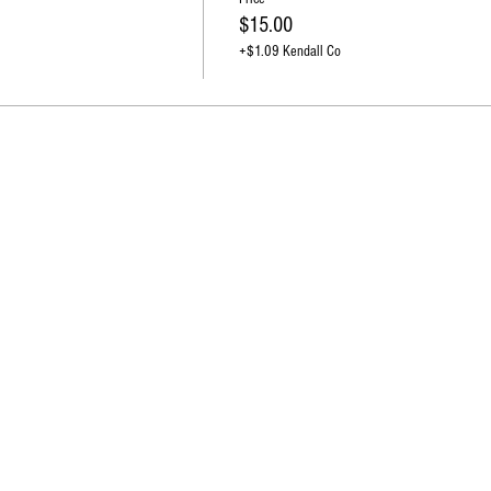
$15.00
+$1.09 Kendall Co