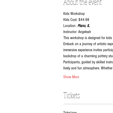
About the event
Kids Workshop
KIds Cost: $44.98
Location:
 Plano, IL
Instructor: Angeleah
This workshop is designed for kids 
Embark on a journey of artistic exp
immersive experience invites partici
backdrop of a charming pottery stud
Participants, guided by skilled inst
lively and fun atmosphere. Whether y
Show More
Tickets
Ticket type