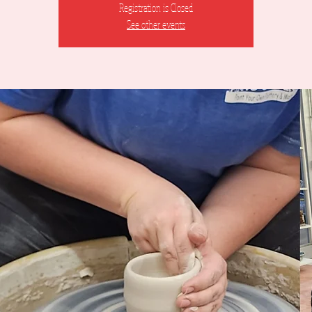
Registration is Closed
See other events