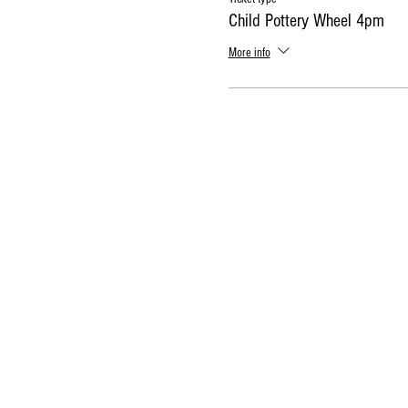
Child Pottery Wheel 4pm
More info