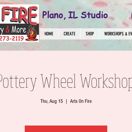
Plano, IL Studio
HOME
CREATE
SHOP
WORKSHOPS & E
Pottery Wheel Worksho
Thu, Aug 15
  |  
Arts On Fire