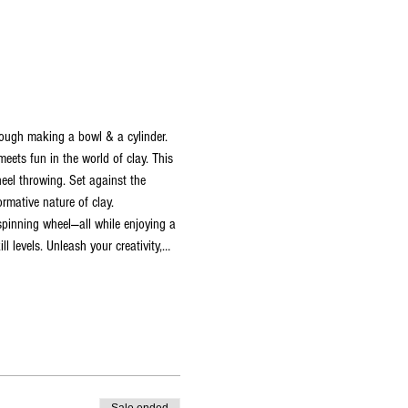
hrough making a bowl & a cylinder.
ets fun in the world of clay. This 
heel throwing. Set against the 
rmative nature of clay. 
 spinning wheel—all while enjoying a 
l levels. Unleash your creativity,…