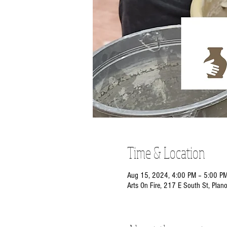
Time & Location
Aug 15, 2024, 4:00 PM – 5:00 P
Arts On Fire, 217 E South St, Plan