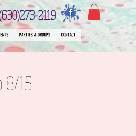
(630)273-2119
VENTS
PARTIES & GROUPS
CONTACT
p 8/15