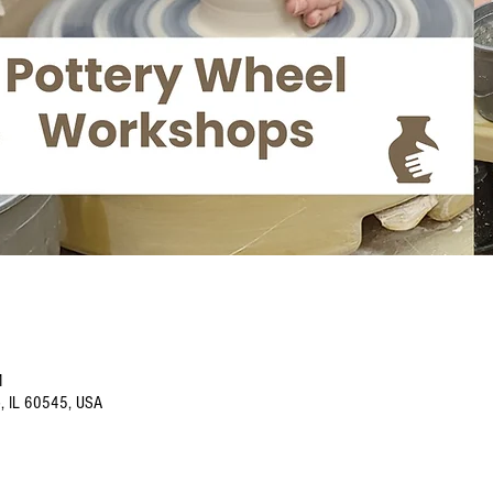
M
o, IL 60545, USA