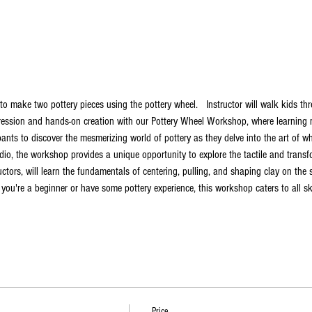
to make two pottery pieces using the pottery wheel.   Instructor will walk kids t
ression and hands-on creation with our Pottery Wheel Workshop, where learning me
pants to discover the mesmerizing world of pottery as they delve into the art of w
io, the workshop provides a unique opportunity to explore the tactile and transfo
ructors, will learn the fundamentals of centering, pulling, and shaping clay on the
ou're a beginner or have some pottery experience, this workshop caters to all skil
Price