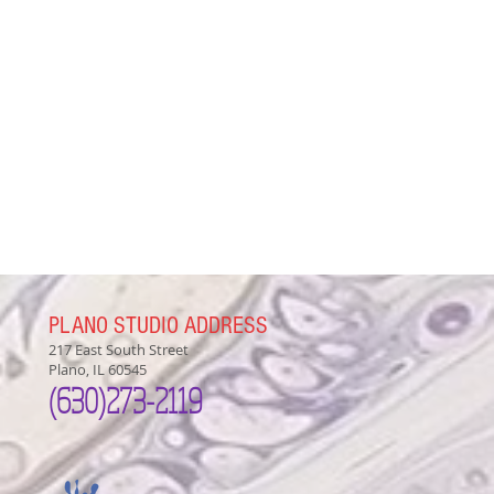
PLANO STUDIO ADDRESS
217 East South Street
Plano, IL 60545
(630)
273-2119