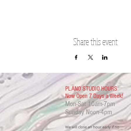
Share this event
PLANO STUDIO HOURS
Now Open 7 Days a Week!
Mon-Sat
10am-7pm
Sunday Noon-4
pm
We will close an hour early if no