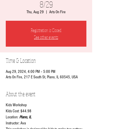
8/29
Thu, Aug 29
  |  
Arts On Fire
Registration is Closed
See other events
Time & Location
Aug 29, 2024, 4:00 PM – 5:00 PM
Arts On Fire, 217 E South St, Plano, IL 60545, USA
About the event
Kids Workshop
KIds Cost: $44.98
Location:
Plano, IL
Instructor: Ava