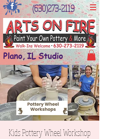
(630)273-2119
Plano, IL Studio
Kids Pottery Wheel Workshop