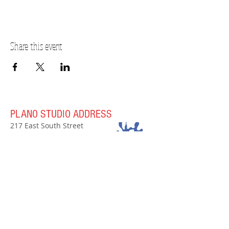
The balance will be due on the day of the event.
RSVP online or contact the studio at 630-273-2119.
Price effective 12/1/2023
Share this event
PLANO STUDIO ADDRESS
217 East South Street
Plano, IL 60545
(630)
273-2119