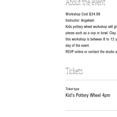
About the event
Workshop Cost $34.98
Instructor: Angeleah
Kids pottery wheel workshop will gi
pieces such as a cup or bowl. Clay 
this workshop is between 8 to 12 ye
day of the event. 
RSVP online or contact the studio
Tickets
Ticket type
Kid's Pottery Wheel 4pm