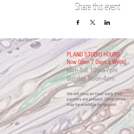
Share this event
PLANO STUDIO HOURS
Now Open 7 Days a Week!
Mon-Sat
10am-7pm
Sunday Noon-4
pm
We will close an hour early if no
painters are present. Other times
may be available by request.