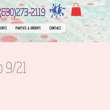
(630)273-2119
VENTS
PARTIES & GROUPS
CONTACT
p 9/21