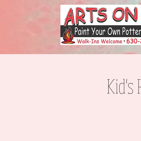
Kid's