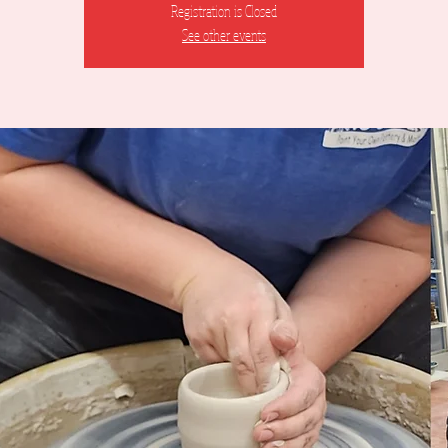
Registration is Closed
See other events