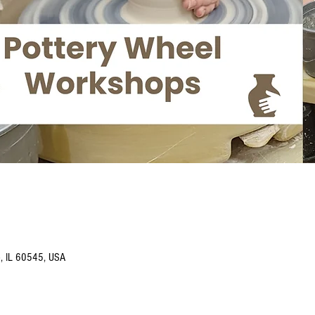
o, IL 60545, USA