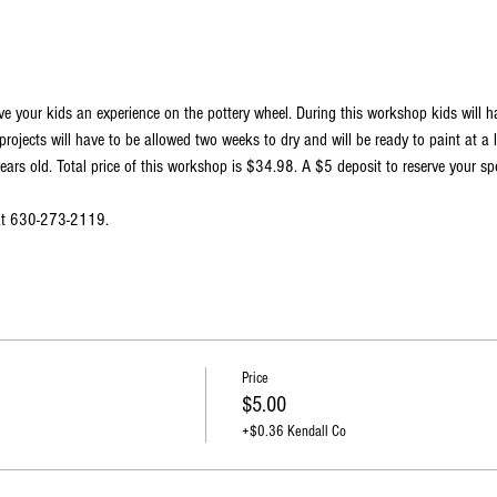
ve your kids an experience on the pottery wheel. During this workshop kids will 
projects will have to be allowed two weeks to dry and will be ready to paint at a 
ars old. Total price of this workshop is $34.98. A $5 deposit to reserve your spo
 at 630-273-2119.
Price
$5.00
+$0.36 Kendall Co