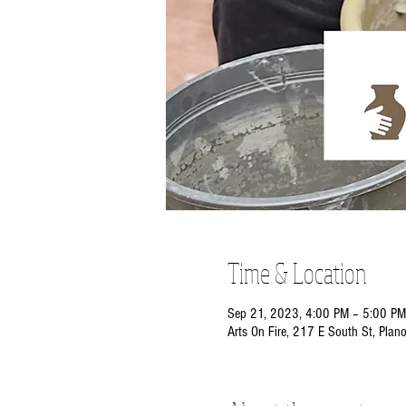
Time & Location
Sep 21, 2023, 4:00 PM – 5:00 PM
Arts On Fire, 217 E South St, Plan