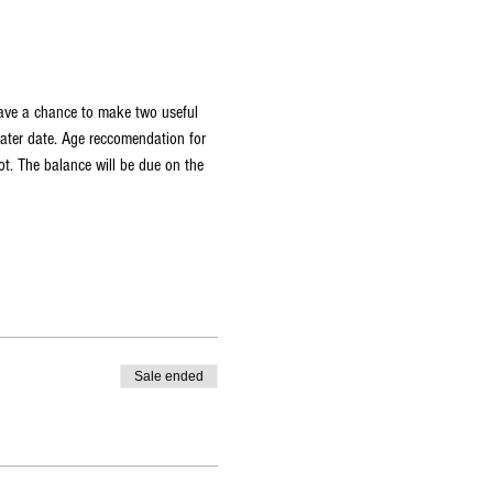
have a chance to make two useful 
later date. Age reccomendation for 
t. The balance will be due on the 
Sale ended