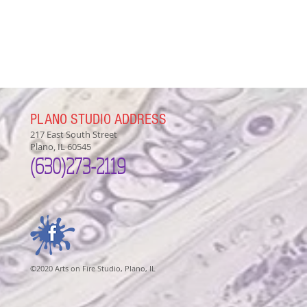
PLANO STUDIO ADDRESS
217 East South Street
Plano, IL 60545
(630)
273-2119
©2020 Arts on Fire Studio, Plano, IL