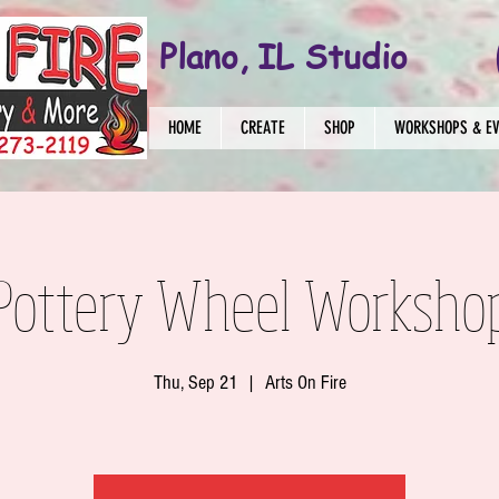
Plano, IL Studio
HOME
CREATE
SHOP
WORKSHOPS & E
 Pottery Wheel Worksho
Thu, Sep 21
  |  
Arts On Fire