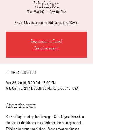
Workshop
Tue, Mar 26
  |  
Arts On Fire
Kidz n Clay is set up for kids ages 8 to 15yrs.
Registration is Closed
See other events
Time & Location
Mar 26, 2019, 5:00 PM – 6:00 PM
Arts On Fire, 217 E South St, Plano, IL 60545, USA
About the event
Kidz n Clay is set up for kids ages 8 to 15yrs.  Here is a 
chance for the kiddos to experience the pottery wheel.   
This is a beginner workshop.  More advance classes 