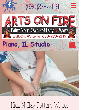
(630)273-2119
Plano, IL Studio
Kidz N Clay Pottery Wheel