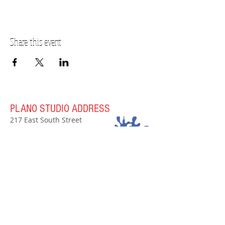
Share this event
PLANO STUDIO ADDRESS
217 East South Street
Plano, IL 60545
(630)
273-2119