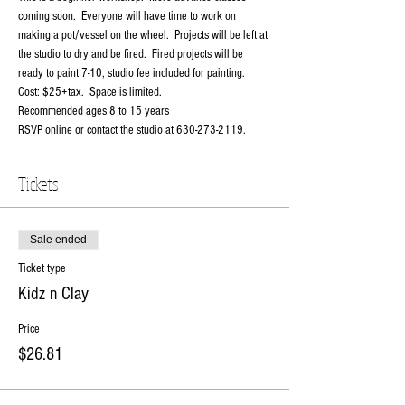
coming soon.  Everyone will have time to work on 
making a pot/vessel on the wheel.  Projects will be left at 
the studio to dry and be fired.  Fired projects will be 
ready to paint 7-10, studio fee included for painting.
Cost: $25+tax.  Space is limited.
Recommended ages 8 to 15 years
RSVP online or contact the studio at 630-273-2119.
Tickets
Sale ended
Ticket type
Kidz n Clay
Price
$26.81