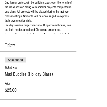
One larger project will be built in stages over the length of
the class session along with smaller projects completed in
one class. All projects will be glazed during the last two
class meetings. Students will be encouraged to express
their own creative side.
Holiday session projects include: Gingerbread house, tree
tea light holder, angel and Christmas ornaments.
Space is limited to 8 students must have min of 4 to hold
class. Registration closes Nov 5th.
$25 to reserve your spot balance ($110)due 1st day of
Tickets
class.
Instructor: Natalie
Class Days: 11/7, 11/14, 11/28, 12/5 and 12/12
Sale ended
Class grade level: 3rd to 6th
Class Time: 6pm-7:30pm
Ticket type
Class Cost: $135 per student(includes all materials and
Mud Buddies (Holiday Class)
use of tools).
RSVP online or contact the studio at 630-273-2119.
Price
$25.00