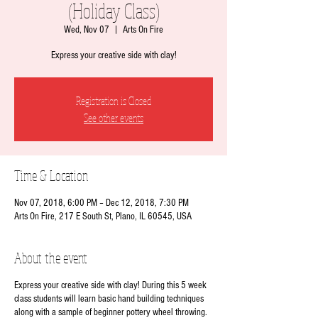
(Holiday Class)
Wed, Nov 07
  |  
Arts On Fire
Express your creative side with clay!
Registration is Closed
See other events
Time & Location
Nov 07, 2018, 6:00 PM – Dec 12, 2018, 7:30 PM
Arts On Fire, 217 E South St, Plano, IL 60545, USA
About the event
Express your creative side with clay! During this 5 week
class students will learn basic hand building techniques
along with a sample of beginner pottery wheel throwing.