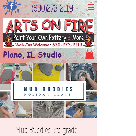
(630)273-2119
Plano, IL Studio
Mud Buddies 3rd grade+