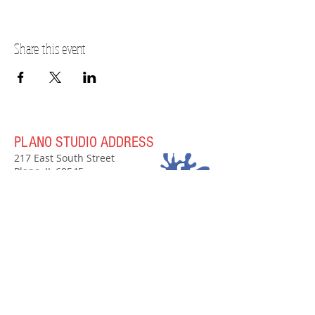
Share this event
PLANO STUDIO ADDRESS
217 East South Street
Plano, IL 60545
(630)
273-2119