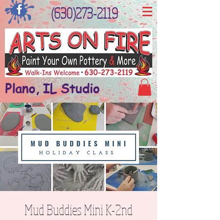
(630)273-2119
Plano, IL Studio
Mud Buddies Mini K-2nd