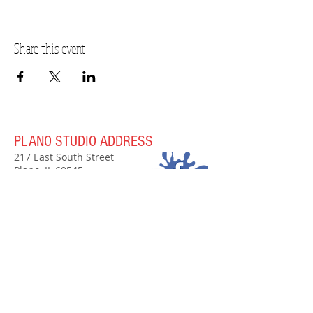
Share this event
PLANO STUDIO ADDRESS
217 East South Street
Plano, IL 60545
(630)
273-2119