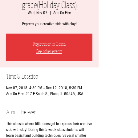
grade(Holiday Class)
Wed, Nov 07
  |  
Arts On Fire
Express your creative side with clay!
Registration is Closed
See other events
Time & Location
Nov 07, 2018, 4:30 PM – Dec 12, 2018, 5:30 PM
Arts On Fire, 217 E South St, Plano, IL 60545, USA
About the event
This class is where little ones get to express their creative
side with clay! During this 5 week class students will
learn basic hand building techniques. Several smaller