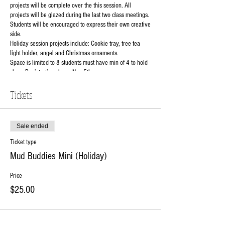
projects will be complete over the this session. All
projects will be glazed during the last two class meetings.
Students will be encouraged to express their own creative
side.
Holiday session projects include: Cookie tray, tree tea
light holder, angel and Christmas ornaments.
Space is limited to 8 students must have min of 4 to hold
class. Registration closes Nov 5th.
$25 to reserve your spot balance ($75)due 1st day of
class.
Tickets
Instructor: Natalie
Class Days: 11/7, 11/14, 11/28, 12/5 and 12/12
Class grade level: K to 2nd grade
Sale ended
Class Time: 4:30pm-5:30pm
Ticket type
Class Cost: $100 per student(includes all materials and
use of tools).
Mud Buddies Mini (Holiday)
RSVP online or contact the studio at 630-273-2119.
Price
$25.00