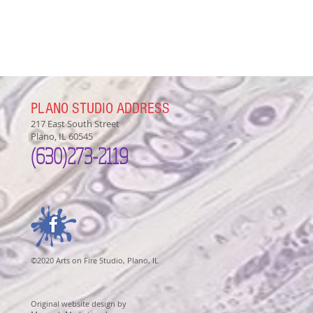
PLANO STUDIO ADDRESS
217 East South Street
Plano, IL 60545
(630)
273-2119
©2020 Arts on Fire Studio, Plano, IL
Original website design by