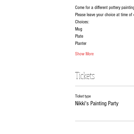
Come for a different pottery paintin
Please leave your choice at time of 
Choices:
Mug
Plate
Planter
Show More
Tickets
Ticket type
Nikki's Painting Party