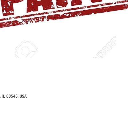
o, IL 60545, USA