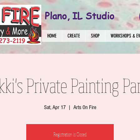
Plano, IL Studio
HOME
CREATE
SHOP
WORKSHOPS & E
kki's Private Painting Pa
Sat, Apr 17
  |  
Arts On Fire
Registration is Closed