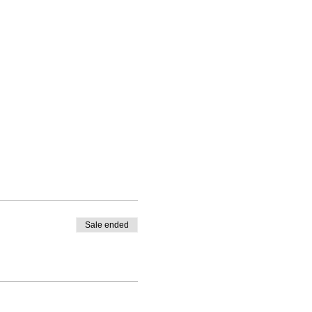
Sale ended