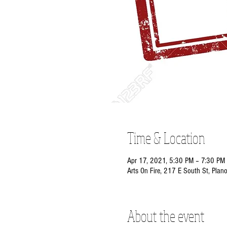
Time & Location
Apr 17, 2021, 5:30 PM – 7:30 PM
Arts On Fire, 217 E South St, Plan
About the event