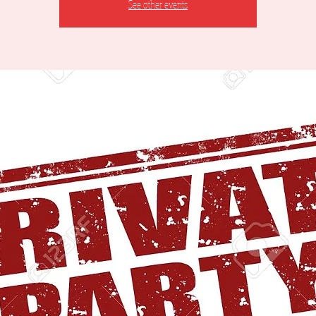
See other events