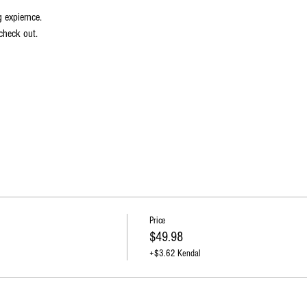
g expiernce.
check out.   
Price
$49.98
+$3.62 Kendal