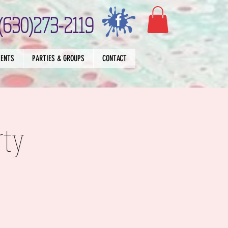
(630)273-2119
VENTS
PARTIES & GROUPS
CONTACT
rty