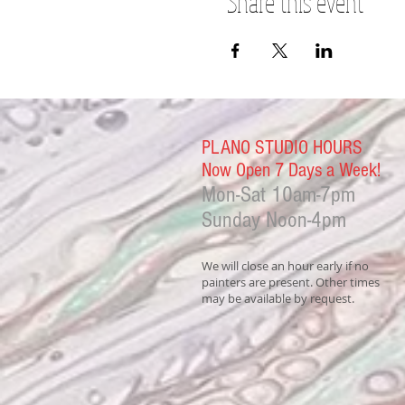
Share this event
PLANO STUDIO HOURS
Now Open 7 Days a Week!
Mon-Sat
10am-7pm
Sunday Noon-4
pm
We will close an hour early if no
painters are present. Other times
may be available by request.