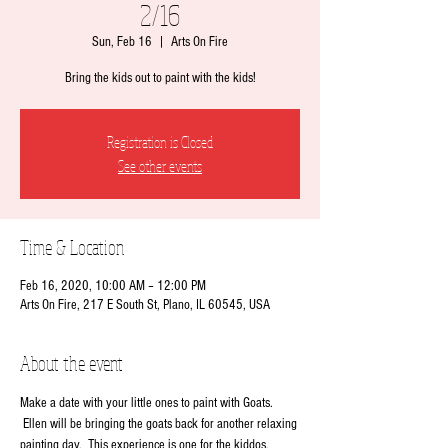
2/16
Sun, Feb 16
  |  
Arts On Fire
Bring the kids out to paint with the kids!
Registration is Closed
See other events
Time & Location
Feb 16, 2020, 10:00 AM – 12:00 PM
Arts On Fire, 217 E South St, Plano, IL 60545, USA
About the event
Make a date with your little ones to paint with Goats. 
 Ellen will be bringing the goats back for another relaxing 
painting day.  This experience is one for the kiddos. 