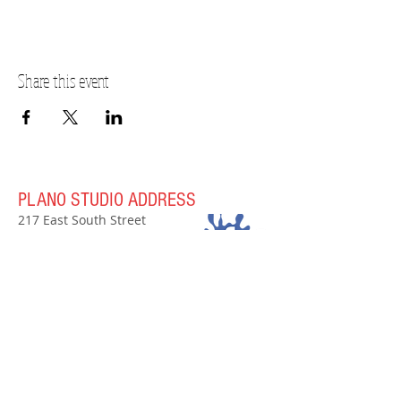
Share this event
PLANO STUDIO ADDRESS
217 East South Street
Plano, IL 60545
(630)
273-2119