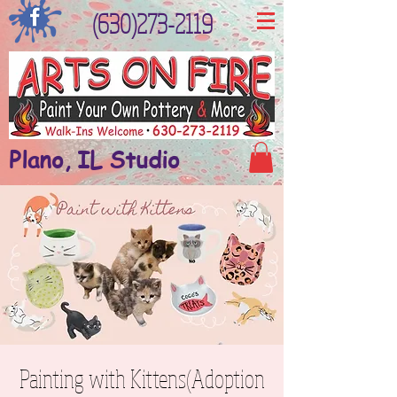
(630)273-2119
Plano, IL Studio
Painting with Kittens(Adoption