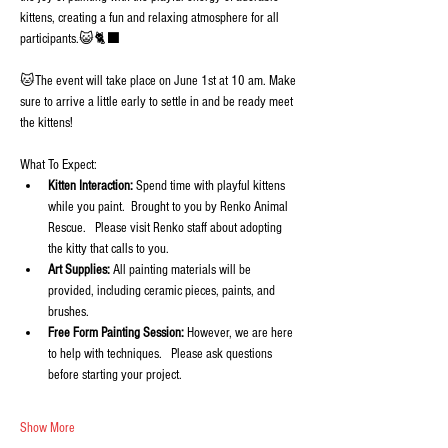
kittens, creating a fun and relaxing atmosphere for all 
participants.😺🐈‍⬛
🐱The event will take place on June 1st at 10 am. Make 
sure to arrive a little early to settle in and be ready meet 
the kittens!
What To Expect:
Kitten Interaction:
 Spend time with playful kittens 
while you paint.  Brought to you by Renko Animal 
Rescue.   Please visit Renko staff about adopting 
the kitty that calls to you.
Art Supplies:
 All painting materials will be 
provided, including ceramic pieces, paints, and 
brushes.
Free Form Painting Session:
 However, we are here 
to help with techniques.   Please ask questions 
before starting your project.
Show More