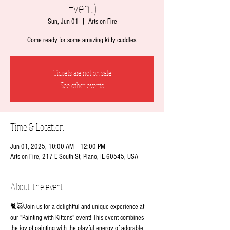
Event)
Sun, Jun 01
  |  
Arts on Fire
Come ready for some amazing kitty cuddles.
Tickets are not on sale
See other events
Time & Location
Jun 01, 2025, 10:00 AM – 12:00 PM
Arts on Fire, 217 E South St, Plano, IL 60545, USA
About the event
🐈😺Join us for a delightful and unique experience at 
our "Painting with Kittens" event! This event combines 
the joy of painting with the playful energy of adorable 