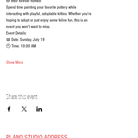
for their forever homes!
Spend time painting your favorite pottery while 
interacting with playful, adoptable kitties. Whether you're 
hoping to adopt or just enjoy some feline fun, this is an 
event you won't want to miss.
Event Details:
📅 Date: Sunday, July 19
🕙 Time: 10:00 AM
Show More
Share this event
PLANO STUDIO ADDRESS