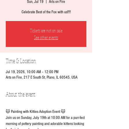
Sun, Jul 19
  |  
Arts on Fire
Celebrate Best of the Fox with us!!!!
Tickets are not on sale
See other events
Time & Location
Jul 19, 2026, 10:00 AM – 12:00 PM
Arts on Fire, 217 E South St, Plano, IL 60545, USA
About the event
🐱 Painting with Kitties Adoption Event 🐱
Join us on Sunday, July 19th at 10:00 AM for a purr-fect 
morning of pottery painting and adorable kittens looking 