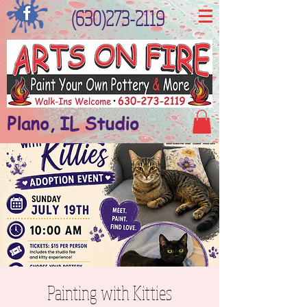
(630)273-2119
Plano, IL Studio
Painting with Kitties