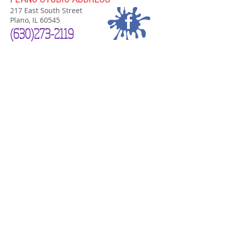
217 East South Street
Plano, IL 60545
(630)
273-2119
PLANO STUDIO HOURS
Now Open 7 Days a Week!
Mon-Sat
10am-7pm
Sunday Noon-4
pm