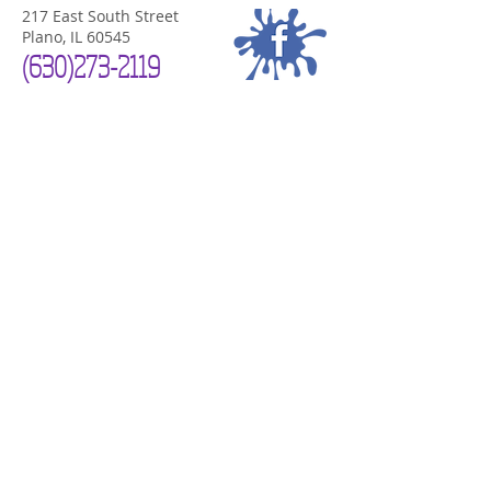
217 East South Street
Plano, IL 60545
(630)
273-2119
PLANO STUDIO HOURS
Now Open 7 Days a Week!
Mon-Sat
10am-7pm
Sunday Noon-4
pm