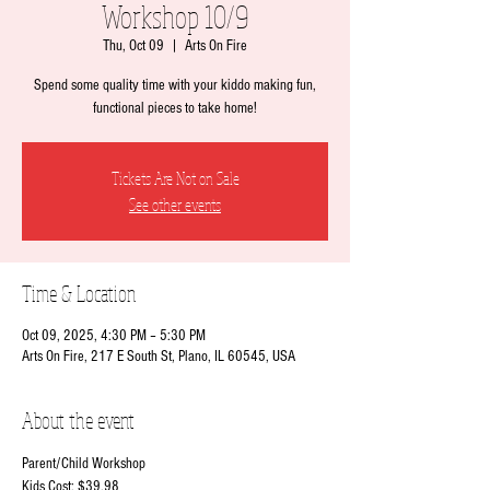
Workshop 10/9
Thu, Oct 09
  |  
Arts On Fire
Spend some quality time with your kiddo making fun,
functional pieces to take home!
Tickets Are Not on Sale
See other events
Time & Location
Oct 09, 2025, 4:30 PM – 5:30 PM
Arts On Fire, 217 E South St, Plano, IL 60545, USA
About the event
Parent/Child Workshop
Kids Cost: $39.98