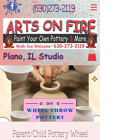
(630)273-2119
Plano, IL Studio
Parent/Child Pottery Wheel