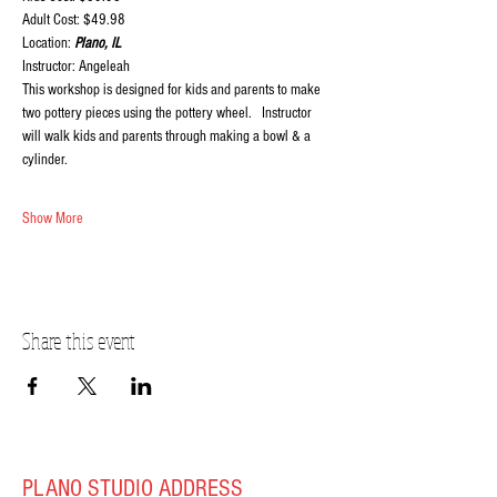
Adult Cost: $49.98
Location:
 Plano, IL
Instructor: Angeleah
This workshop is designed for kids and parents to make 
two pottery pieces using the pottery wheel.   Instructor 
will walk kids and parents through making a bowl & a 
cylinder.
Show More
Share this event
PLANO STUDIO ADDRESS