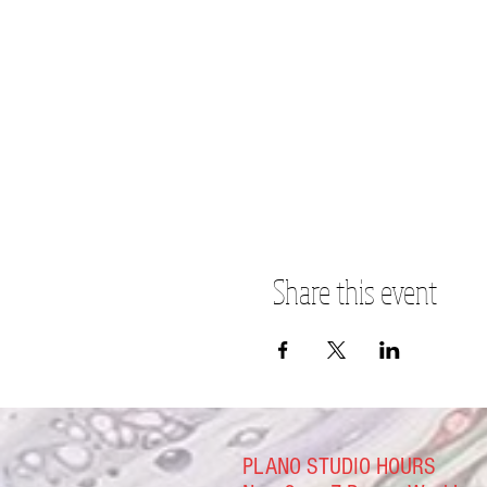
Share this event
PLANO STUDIO HOURS