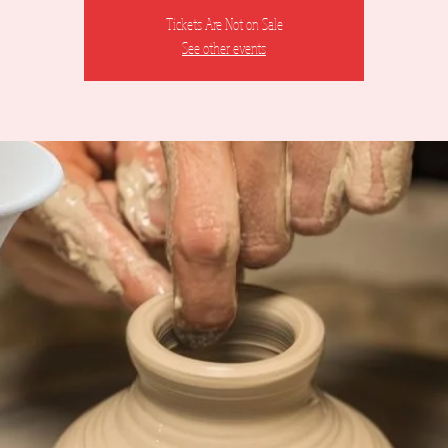
Tickets Are Not on Sale
See other events