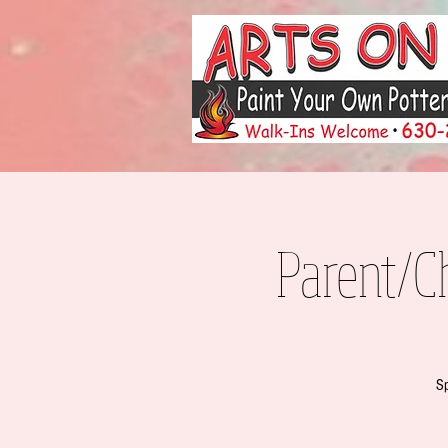
Parent/C
Sp