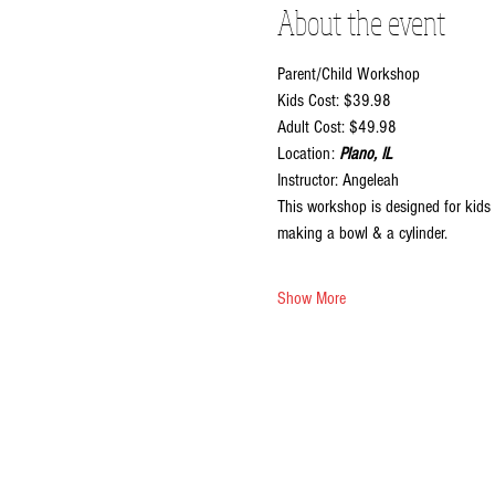
About the event
Parent/Child Workshop
Kids Cost: $39.98
Adult Cost: $49.98
Location:
 Plano, IL
Instructor: Angeleah
This workshop is designed for kids 
making a bowl & a cylinder.
Show More