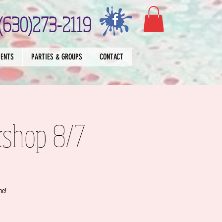
(630)273-2119
VENTS
PARTIES & GROUPS
CONTACT
kshop 8/7
me!