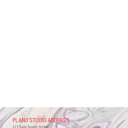
PLANO STUDIO ADDRESS
217 East South Street