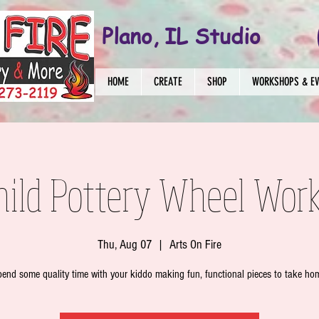
Plano, IL Studio
HOME
CREATE
SHOP
WORKSHOPS & E
hild Pottery Wheel Wor
Thu, Aug 07
  |  
Arts On Fire
end some quality time with your kiddo making fun, functional pieces to take ho