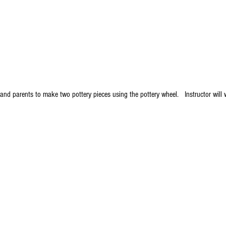
and parents to make two pottery pieces using the pottery wheel.   Instructor will