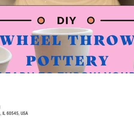
M
o, IL 60545, USA