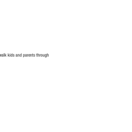
 walk kids and parents through 