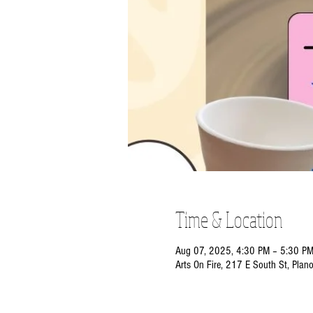
Time & Location
Aug 07, 2025, 4:30 PM – 5:30 P
Arts On Fire, 217 E South St, Plan