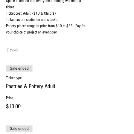
Space is limited and everyone attending will need a 
ticket.
Ticket cost: Adult =$10 & Child $7
Ticket covers studio fee and snacks.
Pottery pieces range in price from $10 to $55.  Pay for 
your choice of project on event day.
Tickets
Sale ended
Ticket type
Pastries & Pottery Adult
Price
$10.00
Sale ended