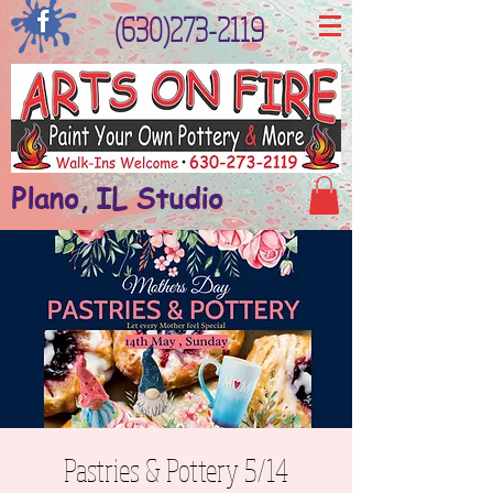
(630)273-2119
Plano, IL Studio
Pastries & Pottery 5/14