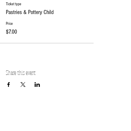
Ticket type
Pastries & Pottery Child
Price
$7.00
Share this event
PLANO STUDIO ADDRESS
217 East South Street
Plano, IL 60545