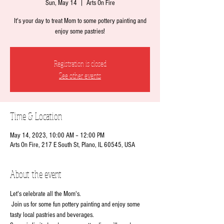
Sun, May 14
  |  
Arts On Fire
It's your day to treat Mom to some pottery painting and
enjoy some pastries!
Registration is closed
See other events
Time & Location
May 14, 2023, 10:00 AM – 12:00 PM
Arts On Fire, 217 E South St, Plano, IL 60545, USA
About the event
Let's celebrate all the Mom's. 
 Join us for some fun pottery painting and enjoy some 
tasty local pastries and beverages.   