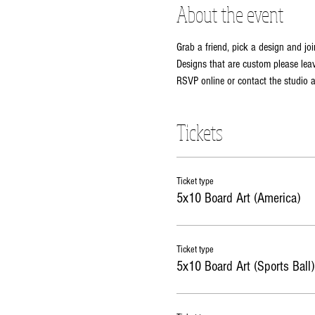
About the event
Grab a friend, pick a design and joi
Designs that are custom please leav
RSVP online or contact the studio
Tickets
Ticket type
5x10 Board Art (America)
Ticket type
5x10 Board Art (Sports Ball)