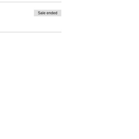
Sale ended