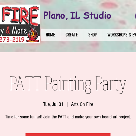
Plano, IL Studio
HOME
CREATE
SHOP
WORKSHOPS & E
PATT Painting Party
Tue, Jul 31
  |  
Arts On Fire
Time for some fun art! Join the PATT and make your own board art project.