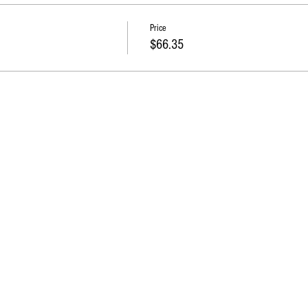
Price
$66.35