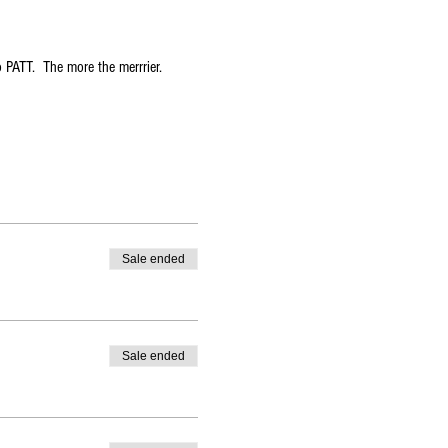
 PATT.  The more the merrrier.  
Sale ended
Sale ended