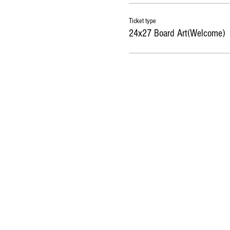
Ticket type
24x27 Board Art(Welcome)