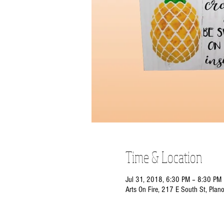
Time & Location
Jul 31, 2018, 6:30 PM – 8:30 PM
Arts On Fire, 217 E South St, Plan