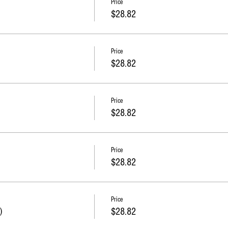
Price
$28.82
Price
$28.82
Price
$28.82
Price
$28.82
Price
)
$28.82