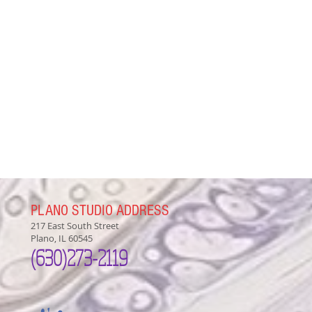
PLANO STUDIO ADDRESS
217 East South Street
Plano, IL 60545
(630)
273-2119