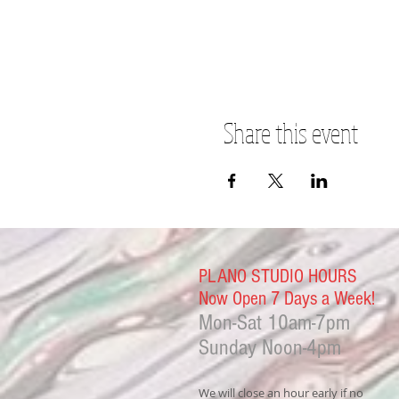
Share this event
PLANO STUDIO HOURS
Now Open 7 Days a Week!
Mon-Sat
10am-7pm
Sunday Noon-4
pm
We will close an hour early if no