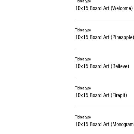
Ticket type
10x15 Board Art (Welcome)
Ticket type
10x15 Board Art (Pineapple)
Ticket type
10x15 Board Art (Believe)
Ticket type
10x15 Board Art (Firepit)
Ticket type
10x15 Board Art (Monogram