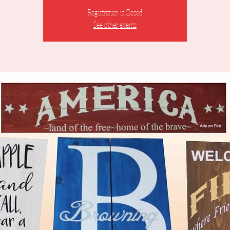
Registration is Closed
See other events