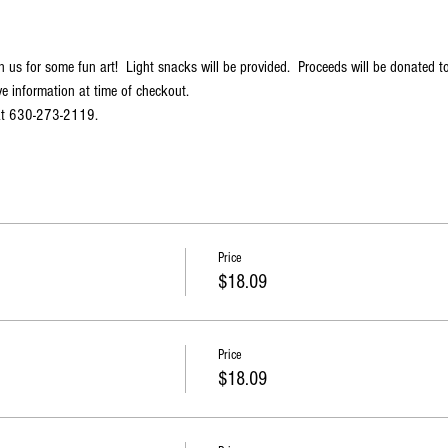
n us for some fun art!  Light snacks will be provided.  Proceeds will be donated to
e information at time of checkout.
 at 630-273-2119.
Price
$18.09
Price
$18.09