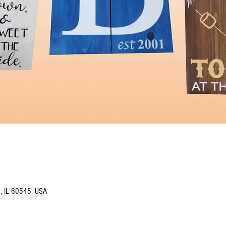
o, IL 60545, USA