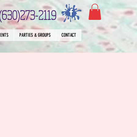
(630)273-2119
VENTS
PARTIES & GROUPS
CONTACT