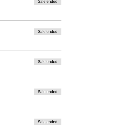
Sale ended
Sale ended
Sale ended
Sale ended
Sale ended