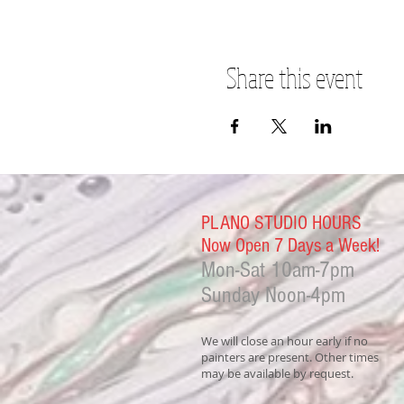
Share this event
PLANO STUDIO HOURS
Now Open 7 Days a Week!
Mon-Sat
10am-7pm
Sunday Noon-4
pm
We will close an hour early if no
painters are present. Other times
may be available by request.