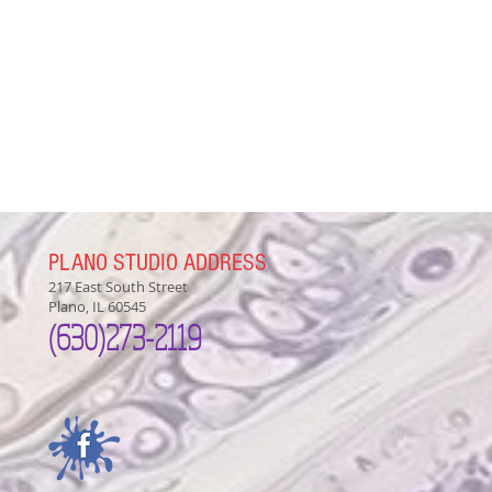
PLANO STUDIO ADDRESS
217 East South Street
Plano, IL 60545
(630)
273-2119