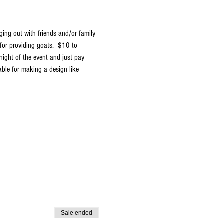
ging out with friends and/or family 
or providing goats.  $10 to 
night of the event and just pay 
able for making a design like 
Sale ended