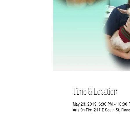
Time & Location
May 23, 2019, 6:30 PM – 10:30 
Arts On Fire, 217 E South St, Plan