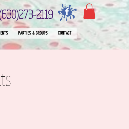
(630)273-2119
VENTS
PARTIES & GROUPS
CONTACT
ts