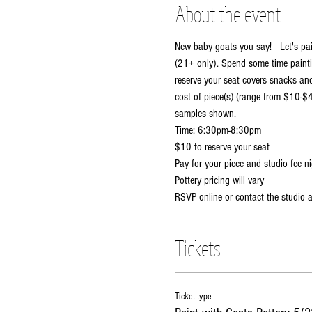
About the event
New baby goats you say!   Let's pain
(21+ only). Spend some time painti
reserve your seat covers snacks and 
cost of piece(s) (range from $10-$4
samples shown.  
Time: 6:30pm-8:30pm
$10 to reserve your seat
Pay for your piece and studio fee ni
Pottery pricing will vary
RSVP online or contact the studio
Tickets
Ticket type