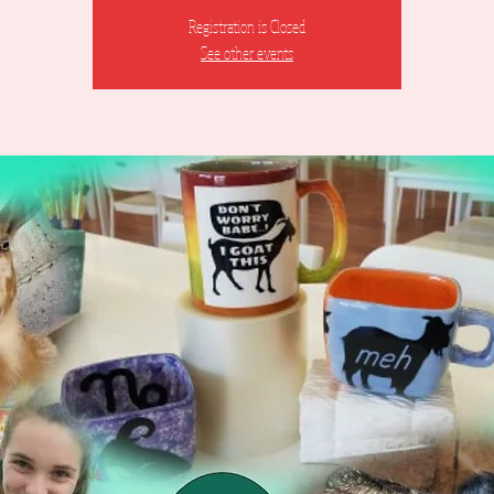
Registration is Closed
See other events