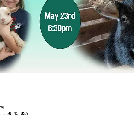
PM
o, IL 60545, USA