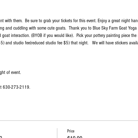
t with them.  Be sure to grab your tickets for this event. Enjoy a great night han
ng and cuddling with some cute goats.  Thank you to Blue Sky Farm Goat Yoga f
goat interaction. (BYOB if you would like).  Pick your pottery painting piece the 
5) and studio fee(reduced studio fee $5) that night.   We will have stickers avail
ght of event.
 at 630-273-2119.
Price