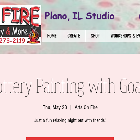
Plano, IL Studio
HOME
CREATE
SHOP
WORKSHOPS & E
ottery Painting with Goa
Thu, May 23
  |  
Arts On Fire
Just a fun relaxing night out with friends!