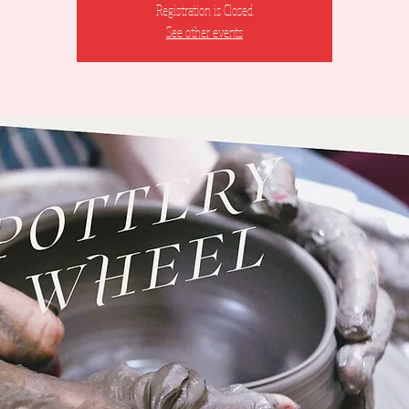
Registration is Closed
See other events