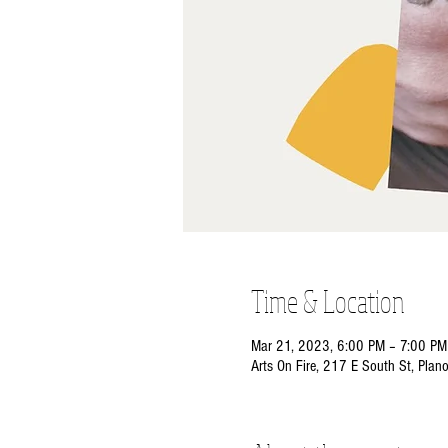
Time & Location
Mar 21, 2023, 6:00 PM – 7:00 PM
Arts On Fire, 217 E South St, Plan