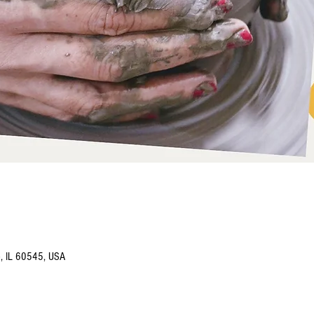
o, IL 60545, USA