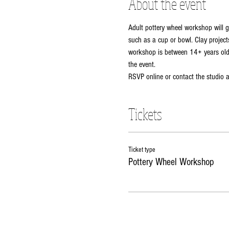
About the event
Adult pottery wheel workshop will g
such as a cup or bowl. Clay projects
workshop is between 14+ years old. 
the event. 
RSVP online or contact the studio
Tickets
Ticket type
Pottery Wheel Workshop