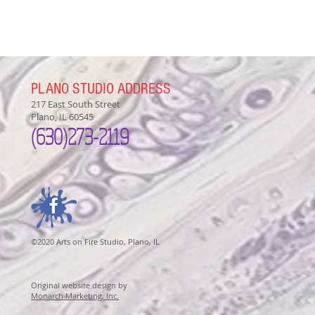
PLANO STUDIO ADDRESS
217 East South Street
Plano, IL 60545
(630)
273-2119
©2020 Arts on Fire Studio, Plano, IL
Original website design by
Monarch Marketing, Inc.