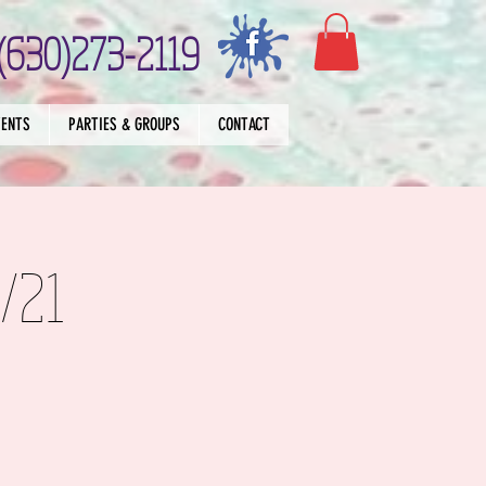
(630)273-2119
VENTS
PARTIES & GROUPS
CONTACT
/21