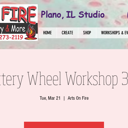
Plano, IL Studio
HOME
CREATE
SHOP
WORKSHOPS & E
ttery Wheel Workshop 3
Tue, Mar 21
  |  
Arts On Fire