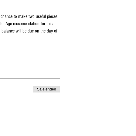
a chance to make two useful pieces 
ate. Age reccomendation for this 
 balance will be due on the day of 
Sale ended