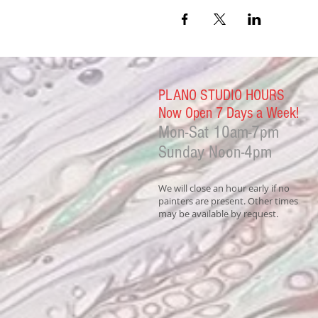
PLANO STUDIO HOURS
Now Open 7 Days a Week!
Mon-Sat
10am-7pm
Sunday Noon-4
pm
We will close an hour early if no
painters are present. Other times
may be available by request.