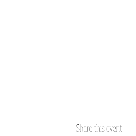
Share this event