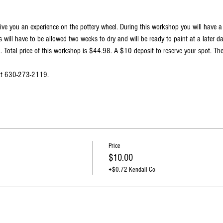
ive you an experience on the pottery wheel. During this workshop you will have 
 will have to be allowed two weeks to dry and will be ready to paint at a later d
Total price of this workshop is $44.98. A $10 deposit to reserve your spot. The
 at 630-273-2119.
Price
$10.00
+$0.72 Kendall Co