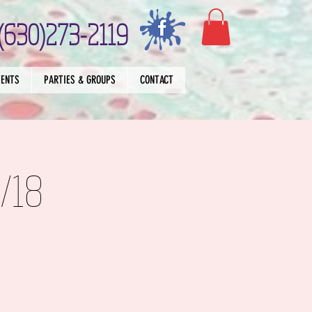
(630)273-2119
VENTS
PARTIES & GROUPS
CONTACT
/18