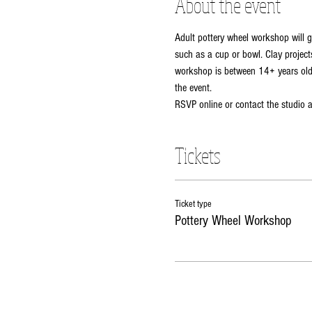
About the event
Adult pottery wheel workshop will g
such as a cup or bowl. Clay projects
workshop is between 14+ years old. 
the event. 
RSVP online or contact the studio
Tickets
Ticket type
Pottery Wheel Workshop