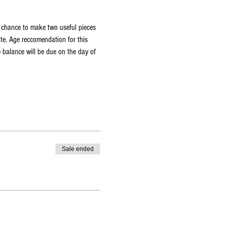
a chance to make two useful pieces 
ate. Age reccomendation for this 
 balance will be due on the day of 
Sale ended