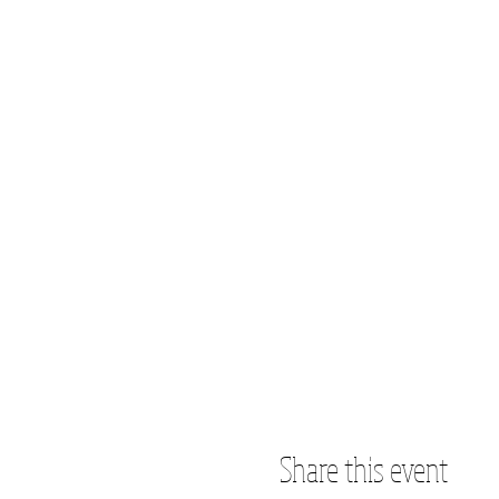
Share this event