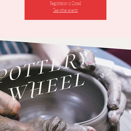
Registration is Closed
See other events