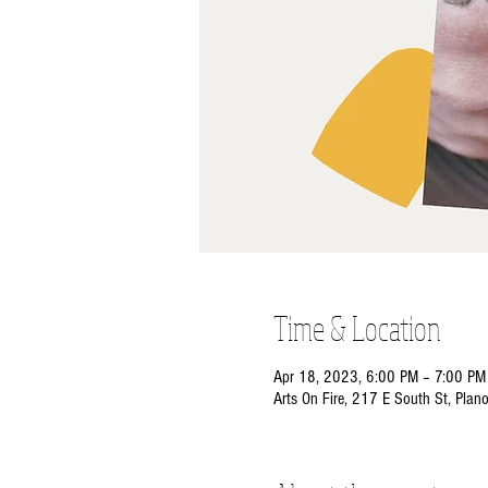
Time & Location
Apr 18, 2023, 6:00 PM – 7:00 PM
Arts On Fire, 217 E South St, Plan