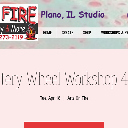
Plano, IL Studio
HOME
CREATE
SHOP
WORKSHOPS & E
ttery Wheel Workshop 4
Tue, Apr 18
  |  
Arts On Fire