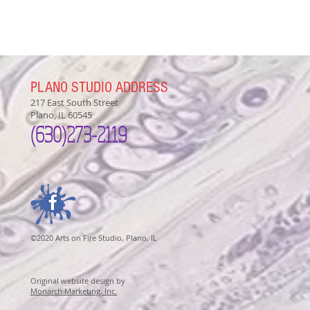
PLANO STUDIO ADDRESS
217 East South Street
Plano, IL 60545
(630)
273-2119
©2020 Arts on Fire Studio, Plano, IL
Original website design by
Monarch Marketing, Inc.