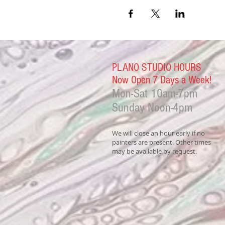
PLANO STUDIO HOURS
Now Open 7 Days a Week!
Mon-Sat
10am-7pm
Sunday Noon-4
pm
We will close an hour early if no
painters are present. Other times
may be available by request.