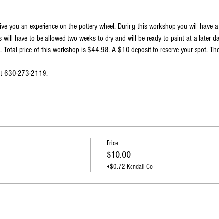
ive you an experience on the pottery wheel. During this workshop you will have 
 will have to be allowed two weeks to dry and will be ready to paint at a later d
Total price of this workshop is $44.98. A $10 deposit to reserve your spot. The
 at 630-273-2119.
Price
$10.00
+$0.72 Kendall Co