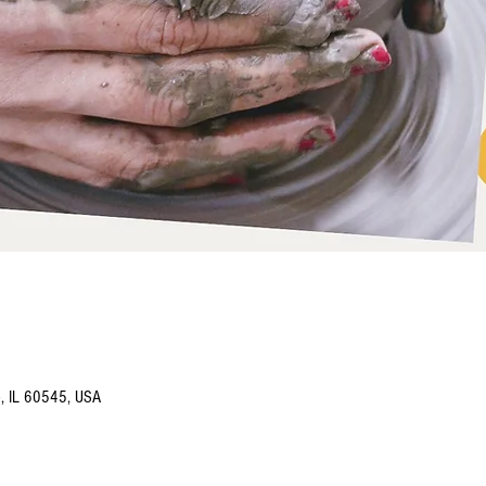
o, IL 60545, USA